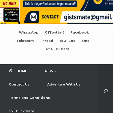
WhatsApp
X (Twitter)
Facebook
Telegram
Thread
YouTube
Email
18+ Click Here
HOME
NEWS
Contact Us
Advertise With Us
Terms and Conditions
18+ Click Here