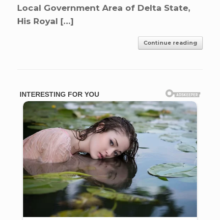
Local Government Area of Delta State,
His Royal […]
Continue reading