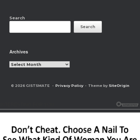
Search
Search
Archives
Archives
© 2026 GISTSMATE
Privacy Policy
Theme by
SiteOrigin