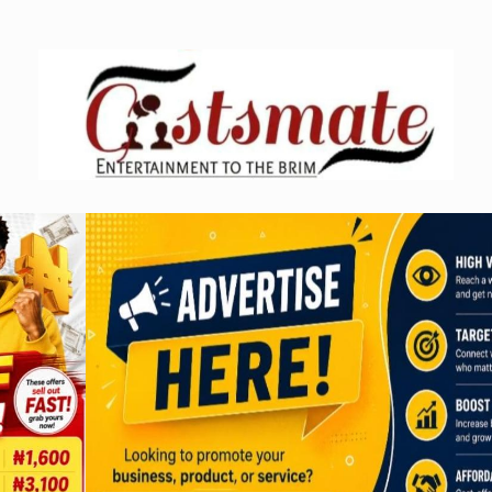
Skip
to
content