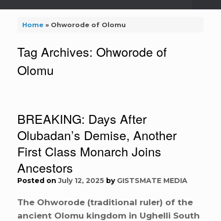
Home
»
Ohworode of Olomu
Tag Archives:
Ohworode of
Olomu
BREAKING: Days After
Olubadan’s Demise, Another
First Class Monarch Joins
Ancestors
Posted on
July 12, 2025
by
GISTSMATE MEDIA
The Ohworode (traditional ruler) of the
ancient Olomu kingdom in Ughelli South