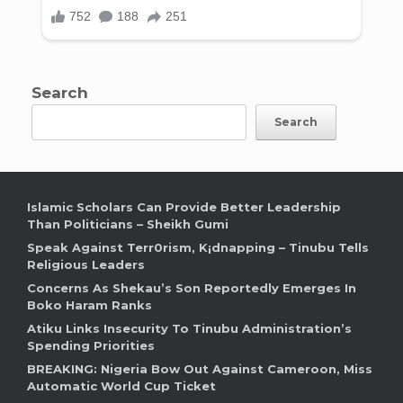
Search
Search
Islamic Scholars Can Provide Better Leadership
Than Politicians – Sheikh Gumi
Speak Against Terr0rism, K¡dnapping – Tinubu Tells
Religious Leaders
Concerns As Shekau’s Son Reportedly Emerges In
Boko Haram Ranks
Atiku Links Insecurity To Tinubu Administration’s
Spending Priorities
BREAKING: Nigeria Bow Out Against Cameroon, Miss
Automatic World Cup Ticket