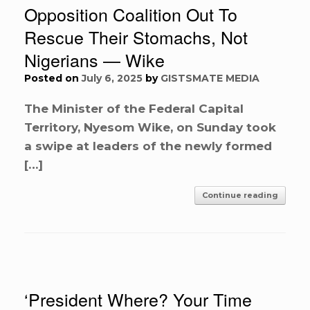
Opposition Coalition Out To
Rescue Their Stomachs, Not
Nigerians — Wike
Posted on
July 6, 2025
by
GISTSMATE MEDIA
The Minister of the Federal Capital
Territory, Nyesom Wike, on Sunday took
a swipe at leaders of the newly formed
[…]
Continue reading
‘President Where? Your Time