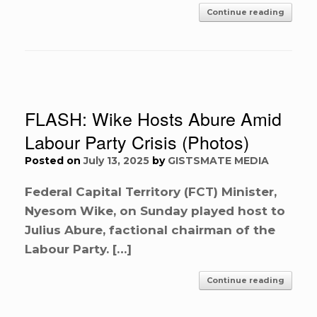
Continue reading
FLASH: Wike Hosts Abure Amid
Labour Party Crisis (Photos)
Posted on
July 13, 2025
by
GISTSMATE MEDIA
Federal Capital Territory (FCT) Minister,
Nyesom Wike, on Sunday played host to
Julius Abure, factional chairman of the
Labour Party. […]
Continue reading