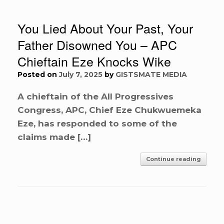
You Lied About Your Past, Your
Father Disowned You – APC
Chieftain Eze Knocks Wike
Posted on
July 7, 2025
by
GISTSMATE MEDIA
A chieftain of the All Progressives
Congress, APC, Chief Eze Chukwuemeka
Eze, has responded to some of the
claims made […]
Continue reading