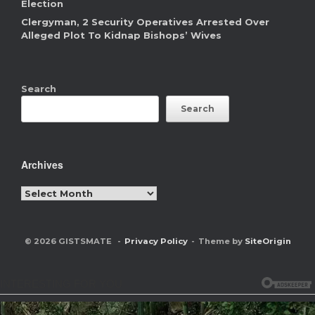
Election
Clergyman, 2 Security Operatives Arrested Over
Alleged Plot To Kidnap Bishops’ Wives
Search
Search
Archives
Archives
© 2026 GISTSMATE
Privacy Policy
Theme by
SiteOrigin