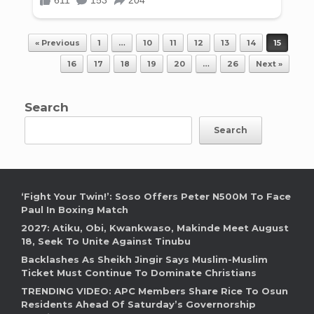
Post navigation
« Previous
1
…
10
11
12
13
14
15
16
17
18
19
20
…
26
Next »
Search
Search
‘Fight Your Twin!’: Soso Offers Peter N500M To Face
Paul In Boxing Match
2027: Atiku, Obi, Kwankwaso, Makinde Meet August
18, Seek To Unite Against Tinubu
Backlashes As Sheikh Jingir Says Muslim-Muslim
Ticket Must Continue To Dominate Christians
TRENDING VIDEO: APC Members Share Rice To Osun
Residents Ahead Of Saturday’s Governorship