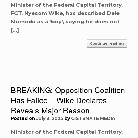
Minister of the Federal Capital Territory,
FCT, Nyesom Wike, has described Dele
Momodu as a ‘boy’, saying he does not
[…]
Continue reading
BREAKING: Opposition Coalition
Has Failed – Wike Declares,
Reveals Major Reason
Posted on
July 3, 2025
by
GISTSMATE MEDIA
Minister of the Federal Capital Territory,