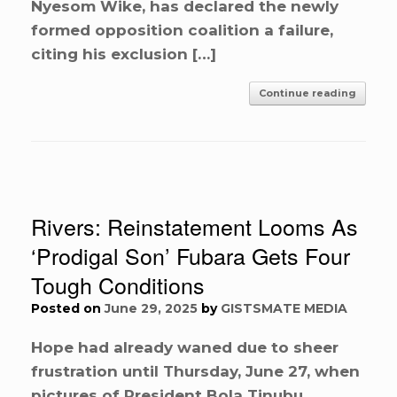
Nyesom Wike, has declared the newly
formed opposition coalition a failure,
citing his exclusion […]
Continue reading
Rivers: Reinstatement Looms As
‘Prodigal Son’ Fubara Gets Four
Tough Conditions
Posted on
June 29, 2025
by
GISTSMATE MEDIA
Hope had already waned due to sheer
frustration until Thursday, June 27, when
pictures of President Bola Tinubu,