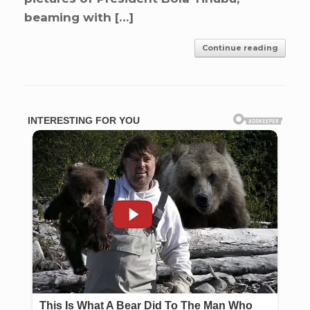
beaming with […]
Continue reading