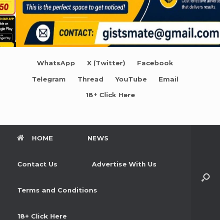
WhatsApp
X (Twitter)
Facebook
Telegram
Thread
YouTube
Email
18+ Click Here
HOME
NEWS
Contact Us
Advertise With Us
Terms and Conditions
18+ Click Here