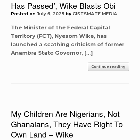
Has Passed’, Wike Blasts Obi
Posted on
July 6, 2025
by
GISTSMATE MEDIA
The Minister of the Federal Capital
Territory (FCT), Nyesom Wike, has
launched a scathing criticism of former
Anambra State Governor, […]
Continue reading
My Children Are Nigerians, Not
Ghanaians, They Have Right To
Own Land – Wike