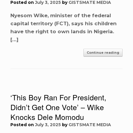
Posted on
July 3, 2025
by
GISTSMATE MEDIA
Nyesom Wike, minister of the federal
capital territory (FCT), says his children
have the right to own lands in Nigeria.
[…]
Continue reading
‘This Boy Ran For President,
Didn’t Get One Vote’ – Wike
Knocks Dele Momodu
Posted on
July 3, 2025
by
GISTSMATE MEDIA