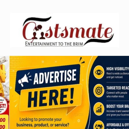
Skip
to
content