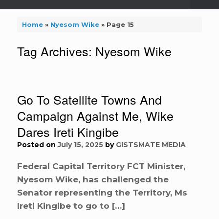
Home
»
Nyesom Wike
»
Page 15
Tag Archives:
Nyesom Wike
Go To Satellite Towns And
Campaign Against Me, Wike
Dares Ireti Kingibe
Posted on
July 15, 2025
by
GISTSMATE MEDIA
Federal Capital Territory FCT Minister,
Nyesom Wike, has challenged the
Senator representing the Territory, Ms
Ireti Kingibe to go to […]