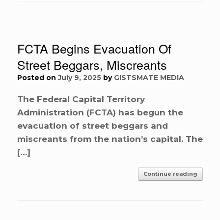
FCTA Begins Evacuation Of
Street Beggars, Miscreants
Posted on
July 9, 2025
by
GISTSMATE MEDIA
The Federal Capital Territory
Administration (FCTA) has begun the
evacuation of street beggars and
miscreants from the nation’s capital. The
[…]
Continue reading