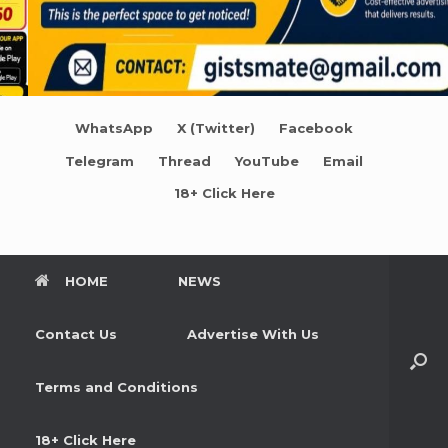
WhatsApp
X (Twitter)
Facebook
Telegram
Thread
YouTube
Email
18+ Click Here
HOME
NEWS
Contact Us
Advertise With Us
Terms and Conditions
18+ Click Here