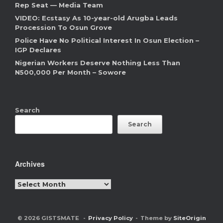
Rep Seat — Media Team
VIDEO: Ecstasy As 10-year-old Arugba Leads
Procession To Osun Grove
Police Have No Political Interest In Osun Election –
IGP Declares
Nigerian Workers Deserve Nothing Less Than
N500,000 Per Month – Sowore
Search
Search
Archives
Archives
© 2026 GISTSMATE
Privacy Policy
Theme by
SiteOrigin