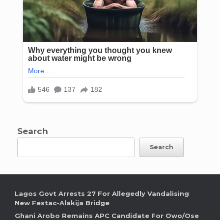
Search
Search
Lagos Govt Arrests 27 For Allegedly Vandalising
New Festac-Alakija Bridge
Ghani Arobo Remains APC Candidate For Owo/Ose