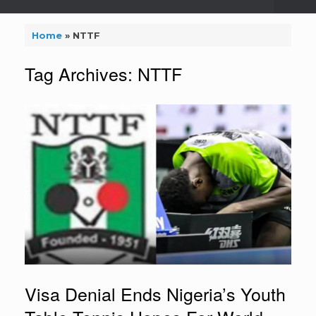
Home
»
NTTF
Tag Archives:
NTTF
Visa Denial Ends Nigeria’s Youth