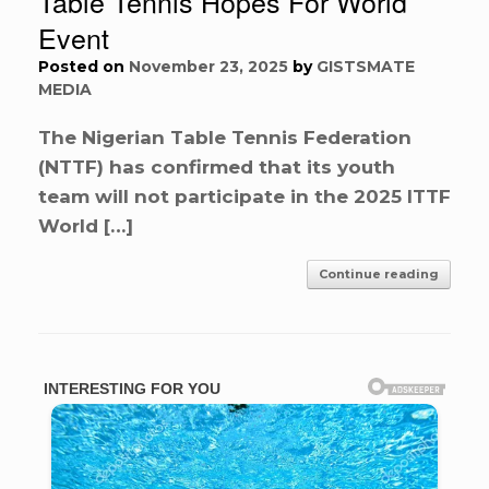
Table Tennis Hopes For World
Event
Posted on
November 23, 2025
by
GISTSMATE
MEDIA
The Nigerian Table Tennis Federation
(NTTF) has confirmed that its youth
team will not participate in the 2025 ITTF
World […]
Continue reading