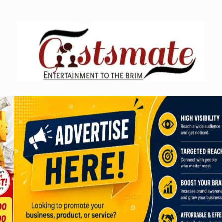
Skip
to
content