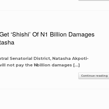
et ‘Shishi’ Of N1 Billion Damages
tasha
ral Senatorial District, Natasha Akpoti-
ll not pay the ₦1 billion damages […]
Continue reading