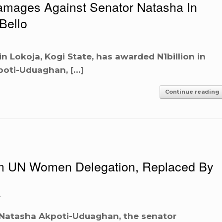
Damages Against Senator Natasha In
Bello
 in Lokoja, Kogi State, has awarded N1billion in
poti-Uduaghan, […]
Continue reading
 UN Women Delegation, Replaced By
A
 Natasha Akpoti-Uduaghan, the senator