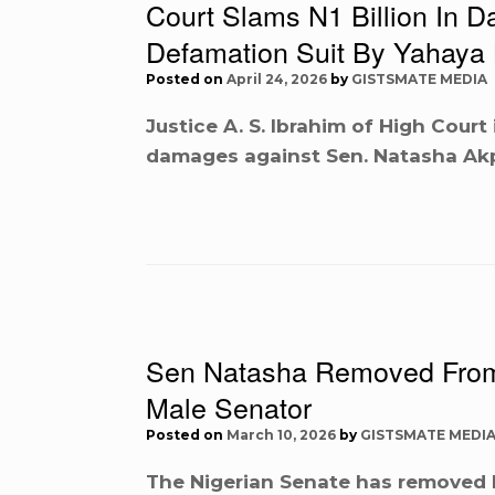
Court Slams N1 Billion In 
Defamation Suit By Yahaya 
Posted on
April 24, 2026
by
GISTSMATE MEDIA
Justice A. S. Ibrahim of High Court
damages against Sen. Natasha Ak
Sen Natasha Removed From
Male Senator
Posted on
March 10, 2026
by
GISTSMATE MEDI
The Nigerian Senate has removed