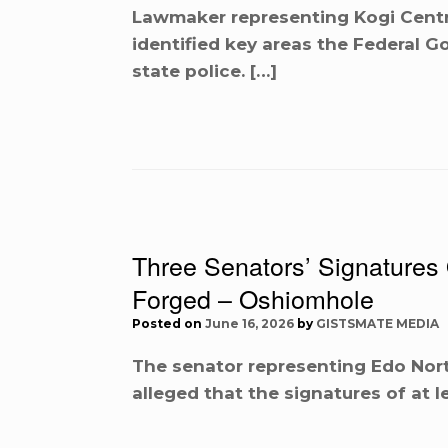
Lawmaker representing Kogi Centr
identified key areas the Federal
state police. […]
Three Senators’ Signature
Forged – Oshiomhole
Posted on
June 16, 2026
by
GISTSMATE MEDIA
The senator representing Edo Nort
alleged that the signatures of at 