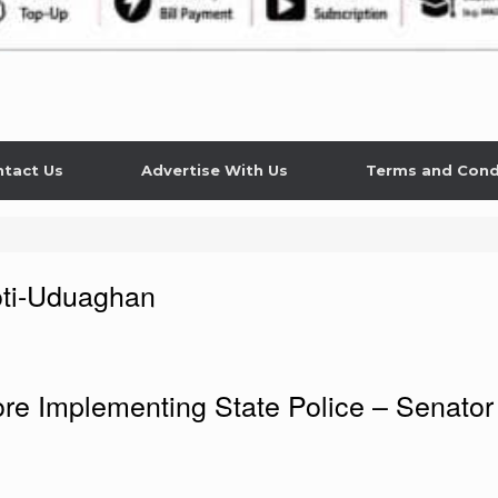
tact Us
Advertise With Us
Terms and Cond
ti-Uduaghan
e Implementing State Police – Senator