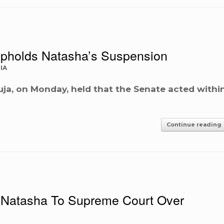
pholds Natasha’s Suspension
IA
uja, on Monday, held that the Senate acted withi
Continue reading
Natasha To Supreme Court Over