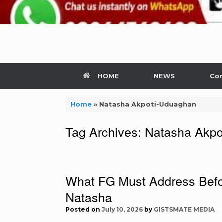
HOME
NEWS
Con
Home
»
Natasha Akpoti-Uduaghan
Tag Archives:
Natasha Akpo
What FG Must Address Befor
Natasha
Posted on
July 10, 2026
by
GISTSMATE MEDIA