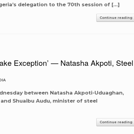
geria’s delegation to the 70th session of […]
Continue reading
I Take Exception’ — Natasha Akpoti, Steel
DIA
dnesday between Natasha Akpoti-Uduaghan,
 and Shuaibu Audu, minister of steel
Continue reading