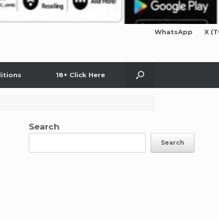
WhatsApp
X (T
itions
18+ Click Here
Search
Search