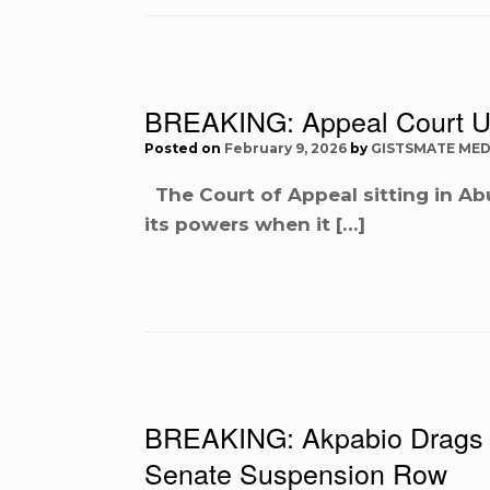
BREAKING: Appeal Court U
Posted on
February 9, 2026
by
GISTSMATE MED
The Court of Appeal sitting in Ab
its powers when it […]
BREAKING: Akpabio Drags 
Senate Suspension Row