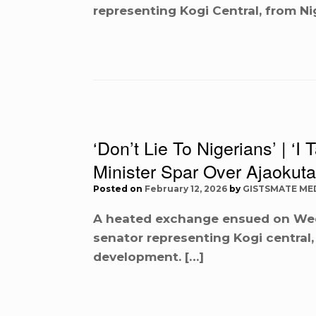
representing Kogi Central, from Ni
‘Don’t Lie To Nigerians’ | ‘
Minister Spar Over Ajaokuta
Posted on
February 12, 2026
by
GISTSMATE ME
A heated exchange ensued on We
senator representing Kogi central,
development. […]