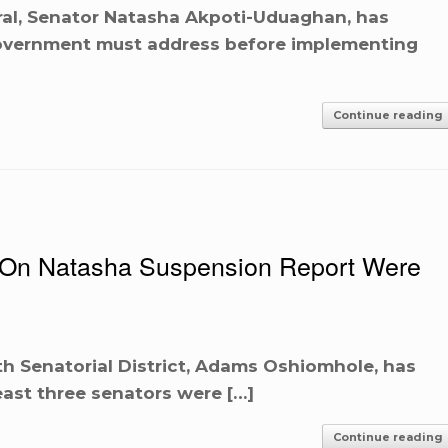
al, Senator Natasha Akpoti-Uduaghan, has
 Government must address before implementing
Continue reading
s On Natasha Suspension Report Were
h Senatorial District, Adams Oshiomhole, has
least three senators were […]
Continue reading