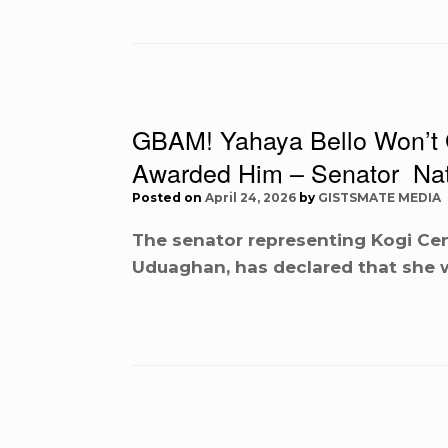
GBAM! Yahaya Bello Won’t G
Awarded Him – Senator Na
Posted on
April 24, 2026
by
GISTSMATE MEDIA
The senator representing Kogi Cent
Uduaghan, has declared that she wi