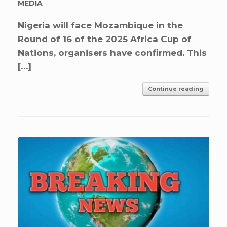
MEDIA
Nigeria will face Mozambique in the
Round of 16 of the 2025 Africa Cup of
Nations, organisers have confirmed. This
[…]
Continue reading