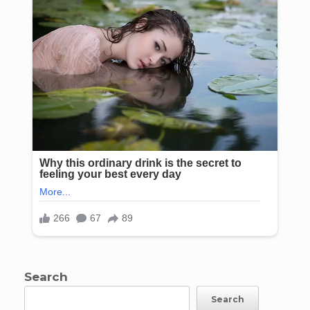
Search
Search