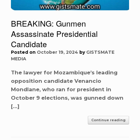
BREAKING: Gunmen
Assassinate Presidential
Candidate
Posted on
October 19, 2024
by
GISTSMATE
MEDIA
The lawyer for Mozambique’s leading
opposition candidate Venancio
Mondlane, who ran for president in
October 9 elections, was gunned down
[…]
Continue reading