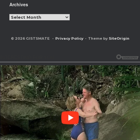
Archives
Archives
© 2026 GISTSMATE
Privacy Policy
Theme by
SiteOrigin