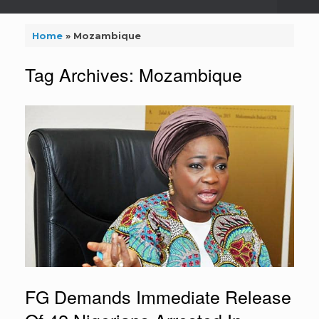
Home
»
Mozambique
Tag Archives:
Mozambique
FG Demands Immediate Release