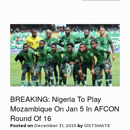
BREAKING: Nigeria To Play
Mozambique On Jan 5 In AFCON
Round Of 16
Posted on
December 31, 2025
by
GISTSMATE