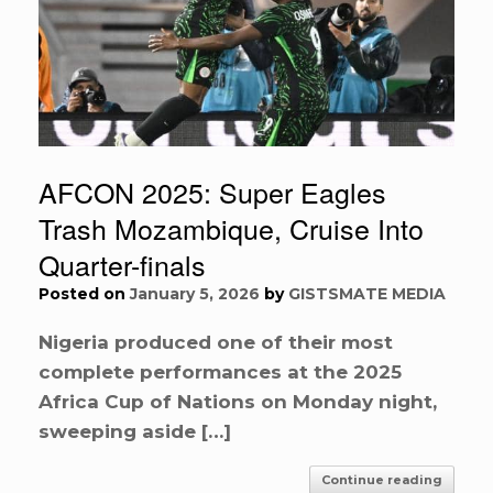
AFCON 2025: Super Eagles
Trash Mozambique, Cruise Into
Quarter-finals
Posted on
January 5, 2026
by
GISTSMATE MEDIA
Nigeria produced one of their most
complete performances at the 2025
Africa Cup of Nations on Monday night,
sweeping aside […]
Continue reading