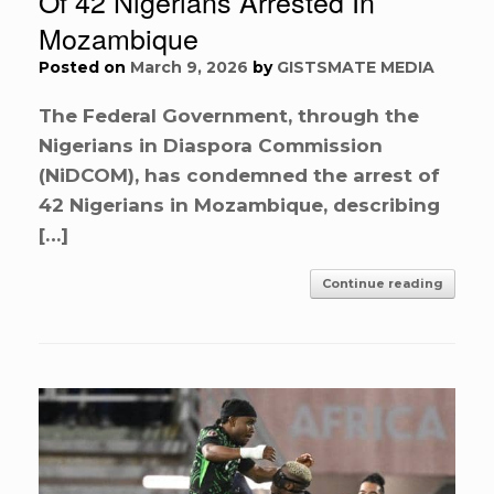
Of 42 Nigerians Arrested In
Mozambique
Posted on
March 9, 2026
by
GISTSMATE MEDIA
The Federal Government, through the
Nigerians in Diaspora Commission
(NiDCOM), has condemned the arrest of
42 Nigerians in Mozambique, describing
[…]
Continue reading