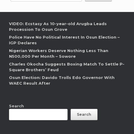
VIDEO: Ecstasy As 10-year-old Arugba Leads
Procession To Osun Grove
Police Have No Political Interest In Osun Election –
IGP Declares
Nigerian Workers Deserve Nothing Less Than
N500,000 Per Month – Sowore
Charles Okocha Suggests Boxing Match To Settle P-
Square Brothers’ Feud
Osun Election: Davido Trolls Edo Governor With
WAEC Result After
Search
Search