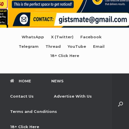
WhatsApp
X (Twitter)
Facebook
Telegram
Thread
YouTube
Email
18+ Click Here
HOME
NEWS
Contact Us
Advertise With Us
Terms and Conditions
18+ Click Here