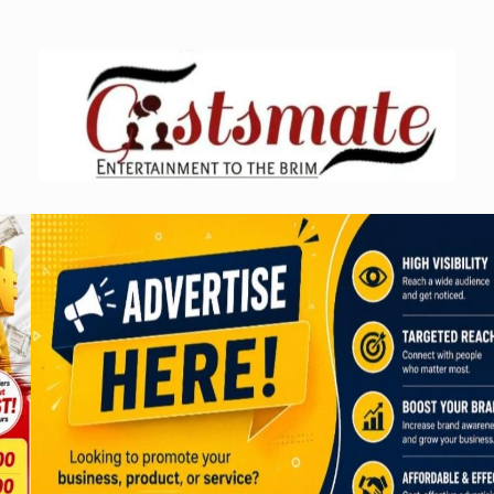
Skip
to
content