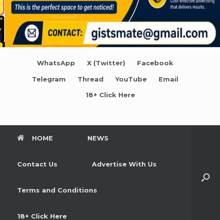
WhatsApp
X (Twitter)
Facebook
Telegram
Thread
YouTube
Email
18+ Click Here
HOME
NEWS
Contact Us
Advertise With Us
Terms and Conditions
18+ Click Here