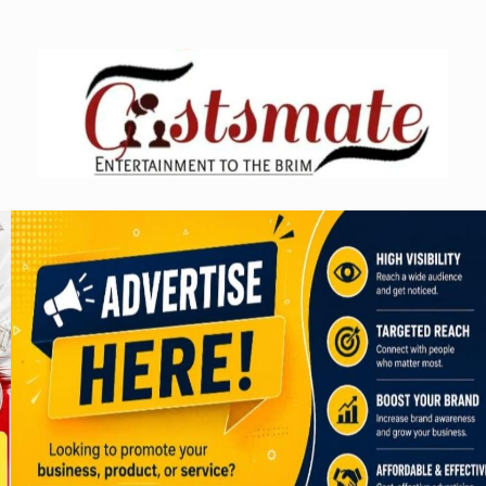
Skip
to
content