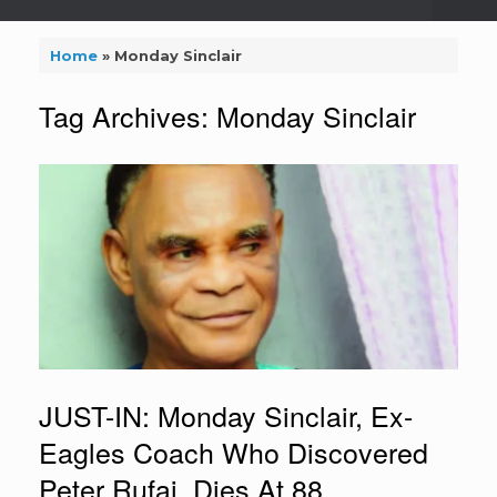
Home
»
Monday Sinclair
Tag Archives:
Monday Sinclair
JUST-IN: Monday Sinclair, Ex-
Eagles Coach Who Discovered
Peter Rufai, Dies At 88