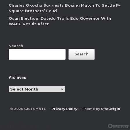
Charles Okocha Suggests Boxing Match To Settle P-
Square Brothers’ Feud
Osun Election: Davido Trolls Edo Governor With
WAEC Result After
Search
Search
Archives
Archives
© 2026 GISTSMATE
Privacy Policy
Theme by
SiteOrigin