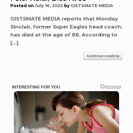
Posted on
July 16, 2025
by
GISTSMATE MEDIA
GISTSMATE MEDIA reports that Monday
Sinclair, former Super Eagles head coach,
has died at the age of 88. According to
[…]
Continue reading