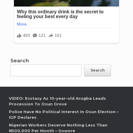
Search
Search
VIDEO: Ecstasy As 10-year-old Arugba Leads
Procession To Osun Grove
Police Have No Political Interest In Osun Election –
IGP Declares
Nigerian Workers Deserve Nothing Less Than
N500,000 Per Month – Sowore