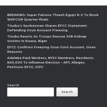
BREAKING: Super Falcons Thrash Egypt 6-2 To Book
WAFCON Quarter-finals
Tinubu’s Spokesman Shares EFCC Statement
Defending Osun Account Freezing
Tinubu Reacts As Troops Rescue 308 Kidnap
Victims In Kwara, Niger
EFCC Confirms Freezing Osun Govt Account, Gives
Reasons
Adeleke Paid Workers, NYSC Members, Residents
N20,000 To Influence Election – APC Alleges,
Petitions EFCC, ICPC
Search
Search