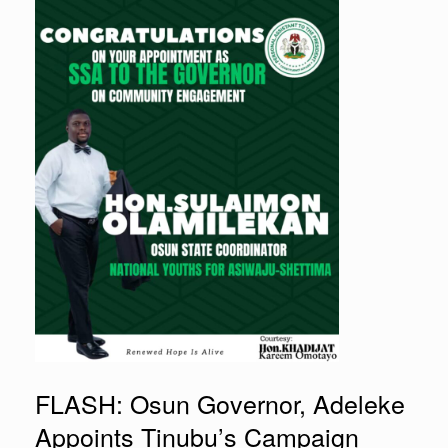
FLASH: Osun Governor, Adeleke
Appoints Tinubu’s Campaign