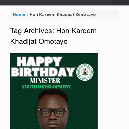
Home
»
Hon Kareem Khadijat Omotayo
Tag Archives:
Hon Kareem
Khadijat Omotayo