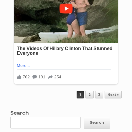
Post navigation
1
2
3
Next »
Search
Search