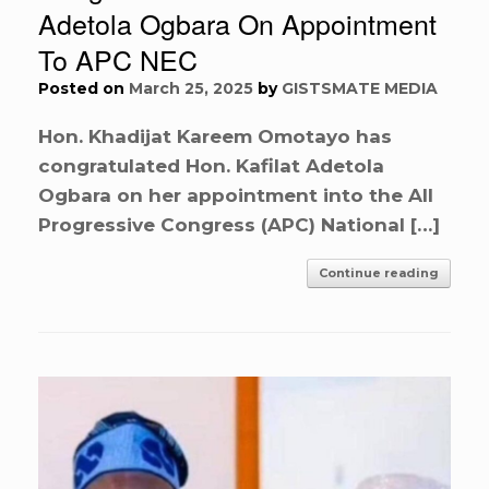
Adetola Ogbara On Appointment
To APC NEC
Posted on
March 25, 2025
by
GISTSMATE MEDIA
Hon. Khadijat Kareem Omotayo has
congratulated Hon. Kafilat Adetola
Ogbara on her appointment into the All
Progressive Congress (APC) National […]
Continue reading