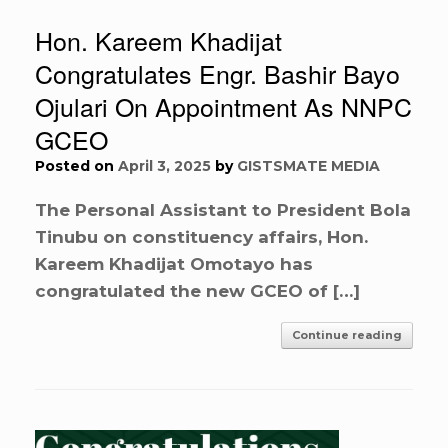
Hon. Kareem Khadijat
Congratulates Engr. Bashir Bayo
Ojulari On Appointment As NNPC
GCEO
Posted on
April 3, 2025
by
GISTSMATE MEDIA
The Personal Assistant to President Bola
Tinubu on constituency affairs, Hon.
Kareem Khadijat Omotayo has
congratulated the new GCEO of […]
Continue reading