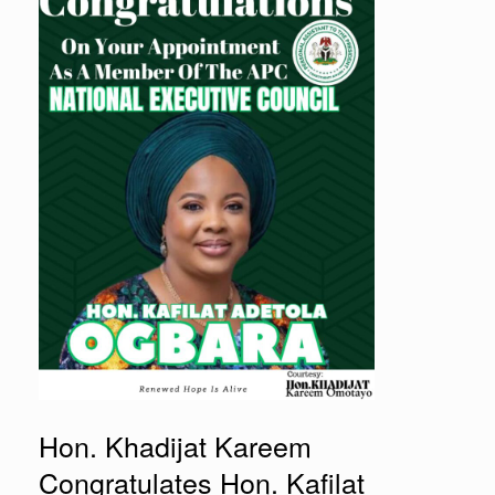
Hon. Khadijat Kareem
Congratulates Hon. Kafilat