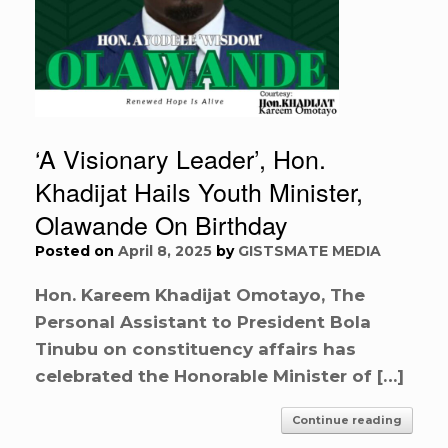
‘A Visionary Leader’, Hon.
Khadijat Hails Youth Minister,
Olawande On Birthday
Posted on
April 8, 2025
by
GISTSMATE MEDIA
Hon. Kareem Khadijat Omotayo, The
Personal Assistant to President Bola
Tinubu on constituency affairs has
celebrated the Honorable Minister of […]
Continue reading