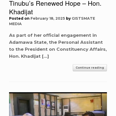
Tinubu’s Renewed Hope – Hon.
Khadijat
Posted on
February 18, 2025
by
GISTSMATE
MEDIA
As part of her official engagement in
Adamawa State, the Personal Assistant
to the President on Constituency Affairs,
Hon. Khadijat […]
Continue reading