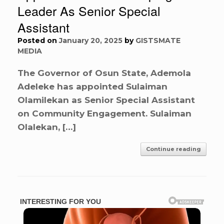
Leader As Senior Special
Assistant
Posted on
January 20, 2025
by
GISTSMATE
MEDIA
The Governor of Osun State, Ademola
Adeleke has appointed Sulaiman
Olamilekan as Senior Special Assistant
on Community Engagement. Sulaiman
Olalekan, […]
Continue reading