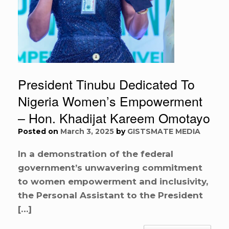
President Tinubu Dedicated To
Nigeria Women’s Empowerment
– Hon. Khadijat Kareem Omotayo
Posted on
March 3, 2025
by
GISTSMATE MEDIA
In a demonstration of the federal
government’s unwavering commitment
to women empowerment and inclusivity,
the Personal Assistant to the President
[…]