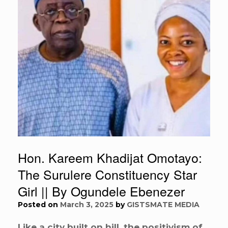
Hon. Kareem Khadijat Omotayo:
The Surulere Constituency Star
Girl || By Ogundele Ebenezer
Posted on
March 3, 2025
by
GISTSMATE MEDIA
Like a city built on hill, the positivism of