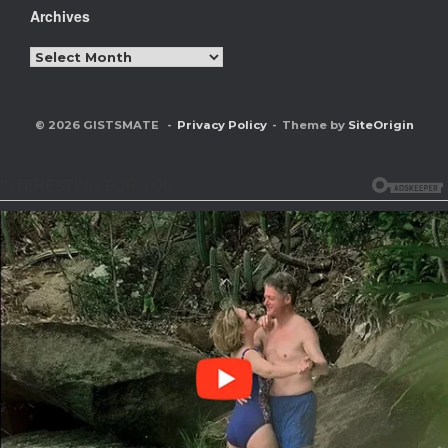
Archives
Archives
© 2026 GISTSMATE
Privacy Policy
Theme by
SiteOrigin