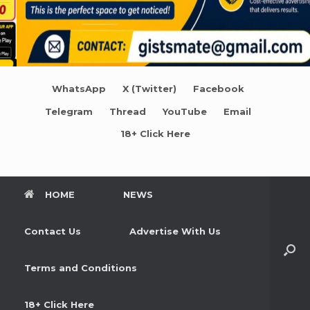
WhatsApp
X (Twitter)
Facebook
Telegram
Thread
YouTube
Email
18+ Click Here
HOME
NEWS
Contact Us
Advertise With Us
Terms and Conditions
18+ Click Here