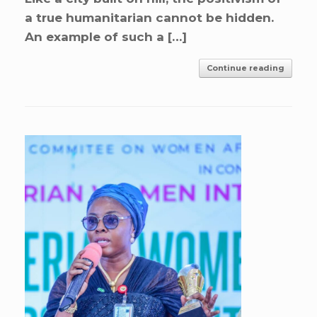
a true humanitarian cannot be hidden.
An example of such a […]
Continue reading