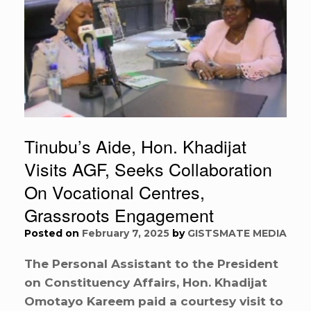
Tinubu’s Aide, Hon. Khadijat
Visits AGF, Seeks Collaboration
On Vocational Centres,
Grassroots Engagement
Posted on
February 7, 2025
by
GISTSMATE MEDIA
The Personal Assistant to the President
on Constituency Affairs, Hon. Khadijat
Omotayo Kareem paid a courtesy visit to