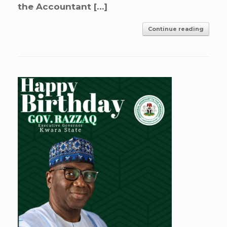
the Accountant […]
Continue reading