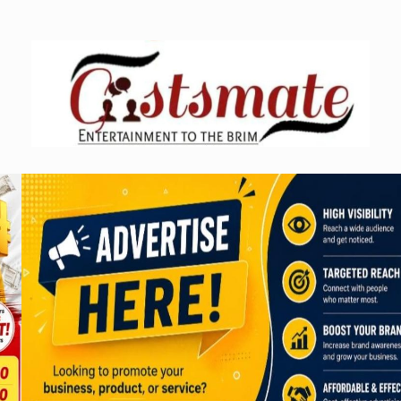
Skip
to
content