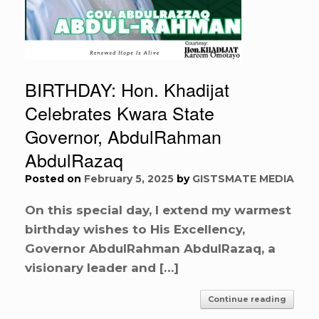
BIRTHDAY: Hon. Khadijat
Celebrates Kwara State
Governor, AbdulRahman
AbdulRazaq
Posted on
February 5, 2025
by
GISTSMATE MEDIA
On this special day, I extend my warmest
birthday wishes to His Excellency,
Governor AbdulRahman AbdulRazaq, a
visionary leader and […]
Continue reading