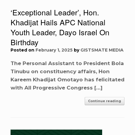
‘Exceptional Leader’, Hon.
Khadijat Hails APC National
Youth Leader, Dayo Israel On
Birthday
Posted on
February 1, 2025
by
GISTSMATE MEDIA
The Personal Assistant to President Bola
Tinubu on constituency affairs, Hon
Kareem Khadijat Omotayo has felicitated
with All Progressive Congress […]
Continue reading