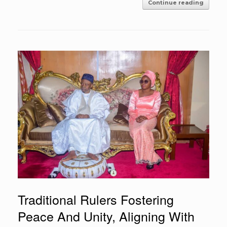
Continue reading
Traditional Rulers Fostering
Peace And Unity, Aligning With