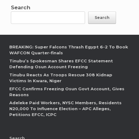
Search
Search
BREAKING: Super Falcons Thrash Egypt 6-2 To Book
WAFCON Quarter-finals
Tinubu’s Spokesman Shares EFCC Statement
Defending Osun Account Freezing
Tinubu Reacts As Troops Rescue 308 Kidnap
Victims In Kwara, Niger
EFCC Confirms Freezing Osun Govt Account, Gives
Reasons
Adeleke Paid Workers, NYSC Members, Residents
N20,000 To Influence Election – APC Alleges,
Petitions EFCC, ICPC
Search