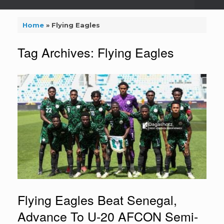
Home
»
Flying Eagles
Tag Archives:
Flying Eagles
Flying Eagles Beat Senegal,
Advance To U-20 AFCON Semi-