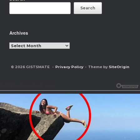
Search
Archives
Archives
© 2026 GISTSMATE
Privacy Policy
Theme by
SiteOrigin