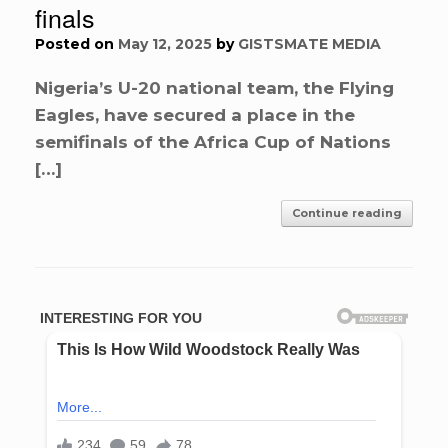
finals
Posted on
May 12, 2025
by
GISTSMATE MEDIA
Nigeria’s U-20 national team, the Flying
Eagles, have secured a place in the
semifinals of the Africa Cup of Nations
[…]
Continue reading