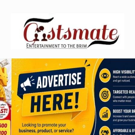
Skip
to
content