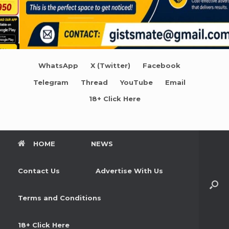
WhatsApp
X (Twitter)
Facebook
Telegram
Thread
YouTube
Email
18+ Click Here
HOME
NEWS
Contact Us
Advertise With Us
Terms and Conditions
18+ Click Here