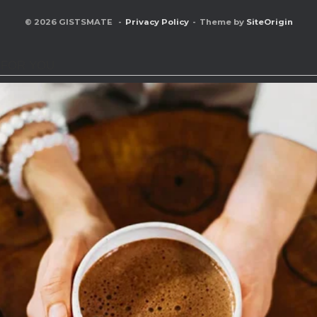
© 2026 GISTSMATE
Privacy Policy
Theme by
SiteOrigin