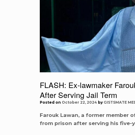
FLASH: Ex-lawmaker Farou
After Serving Jail Term
Posted on
October 22, 2024
by
GISTSMATE ME
Farouk Lawan, a former member of
from prison after serving his five-ye