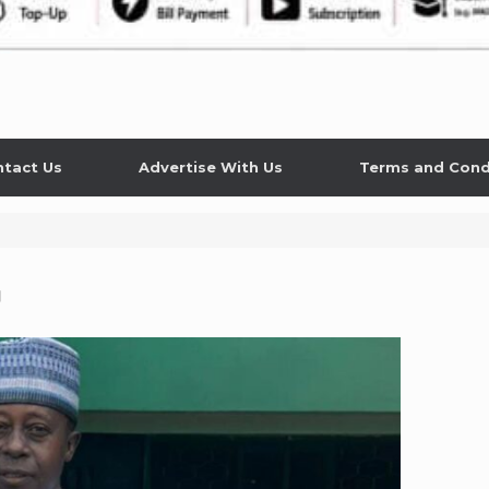
tact Us
Advertise With Us
Terms and Cond
n