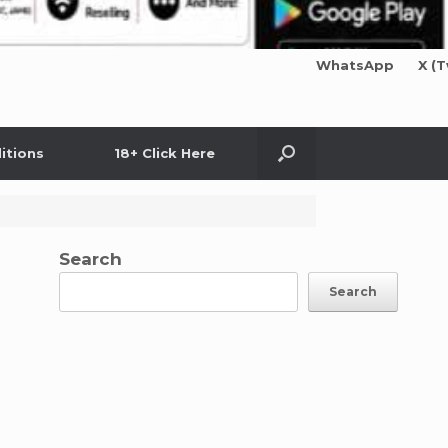
WhatsApp
X (T
itions
18+ Click Here
Search
Search