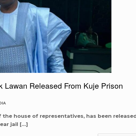
k Lawan Released From Kuje Prison
DIA
 the house of representatives, has been release
ar jail […]