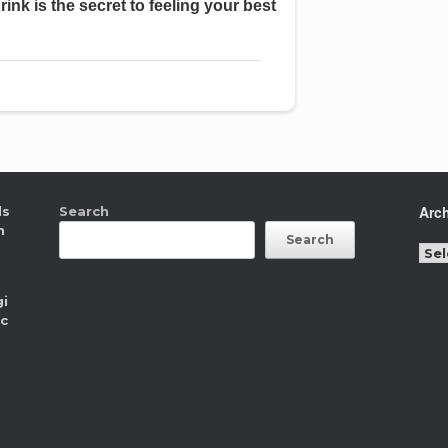
Arc
ls
Search
n
Search
Arc
gi
ic