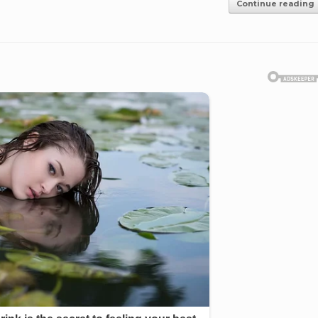
Continue reading