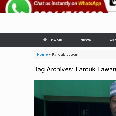
HOME
NEWS
Con
Home
»
Farouk Lawan
Tag Archives:
Farouk Lawa