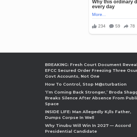
BREAKING: Fresh Court Document Revea
EFCC Secured Order Freezing Three Osu
Govt Accounts, Not One
How To Control, Stop M@sturbation
‘I’m Coming Back Stronger,’ Broda Shag
Breaks Silence After Absence From Publ
Space
INSIDE LIFE: Man Allegedly K¡lls Father,
Dumps Corpse In Well
Why Tinubu Will Win In 2027 — Accord
Presidential Candidate