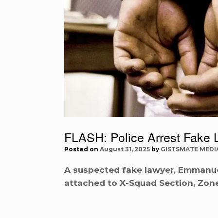
FLASH: Police Arrest Fake 
Posted on
August 31, 2025
by
GISTSMATE MEDI
A suspected fake lawyer, Emmanue
attached to X-Squad Section, Zone