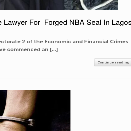
e Lawyer For Forged NBA Seal In Lago
ectorate 2 of the Economic and Financial Crimes
ave commenced an […]
Continue reading