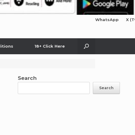
WhatsApp
X (T
itions
18+ Click Here
Search
Search