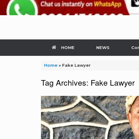
HOME
NEWS
Con
Home
»
Fake Lawyer
Tag Archives:
Fake Lawyer