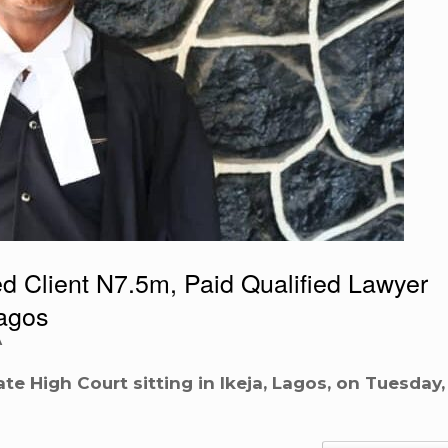
 Client N7.5m, Paid Qualified Lawyer
agos
A
te High Court sitting in Ikeja, Lagos, on Tuesday,