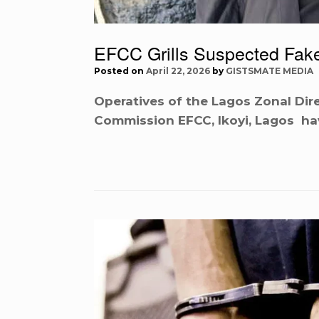
EFCC Grills Suspected Fak
Posted on
April 22, 2026
by
GISTSMATE MEDIA
Operatives of the Lagos Zonal Dir
Commission EFCC, Ikoyi, Lagos h