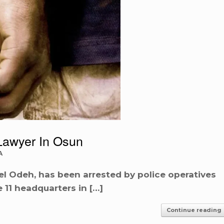
Lawyer In Osun
A
l Odeh, has been arrested by police operatives
 11 headquarters in […]
Continue reading