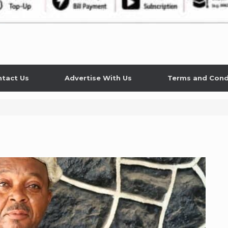
tact Us
Advertise With Us
Terms and Cond