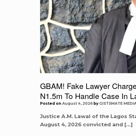
GBAM! Fake Lawyer Charged
N1.5m To Handle Case In L
Posted on
August 4, 2026
by
GISTSMATE MEDI
Justice A.M. Lawal of the Lagos Sta
August 4, 2026 convicted and […]