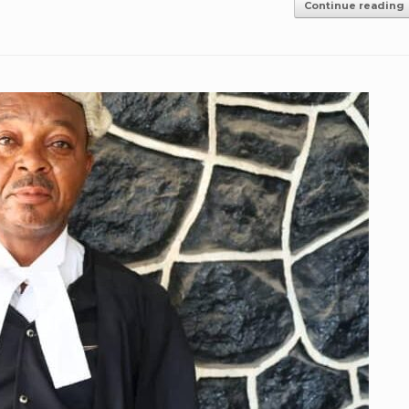
Continue reading