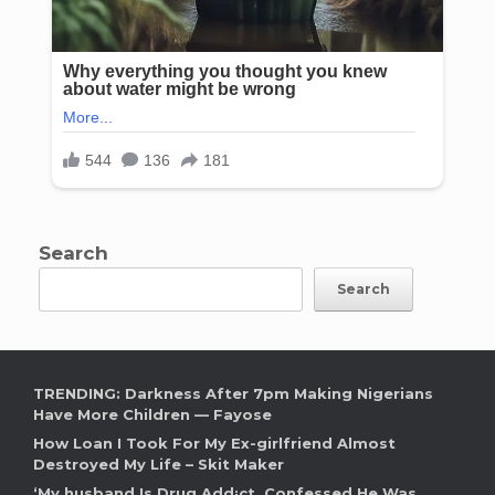
Search
Search
TRENDING: Darkness After 7pm Making Nigerians
Have More Children — Fayose
How Loan I Took For My Ex-girlfriend Almost
Destroyed My Life – Skit Maker
‘My husband Is Drug Add¡ct, Confessed He Was