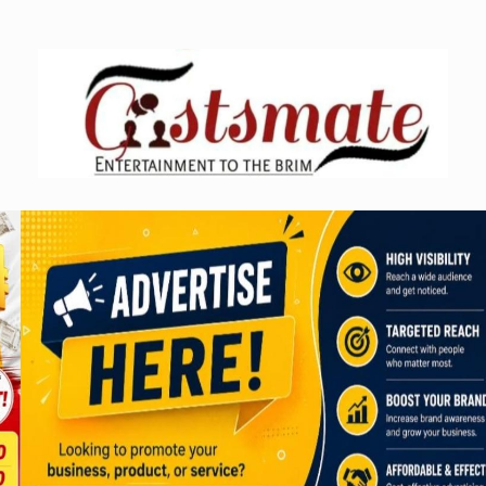
Skip
to
content