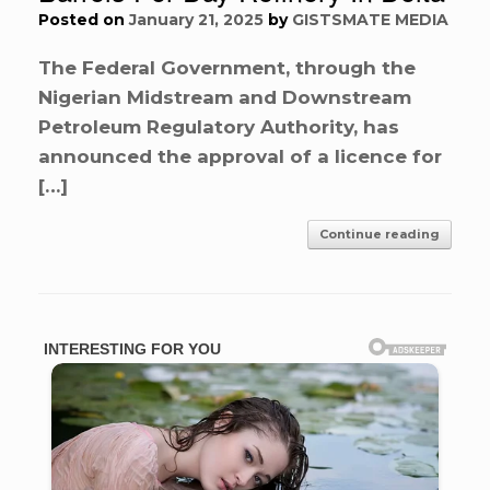
Posted on
January 21, 2025
by
GISTSMATE MEDIA
The Federal Government, through the
Nigerian Midstream and Downstream
Petroleum Regulatory Authority, has
announced the approval of a licence for
[…]
Continue reading