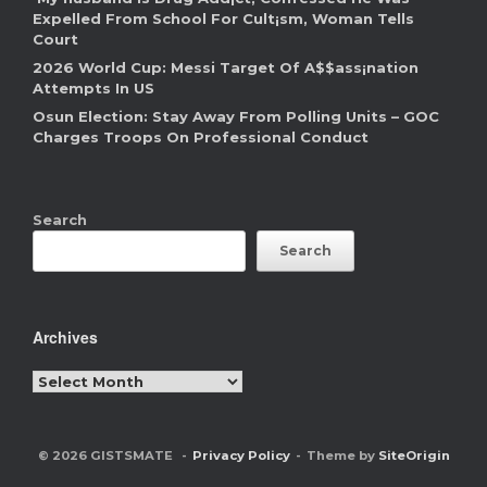
Expelled From School For Cult¡sm, Woman Tells
Court
2026 World Cup: Messi Target Of A$$ass¡nation
Attempts In US
Osun Election: Stay Away From Polling Units – GOC
Charges Troops On Professional Conduct
Search
Search
Archives
Archives
© 2026 GISTSMATE
Privacy Policy
Theme by
SiteOrigin