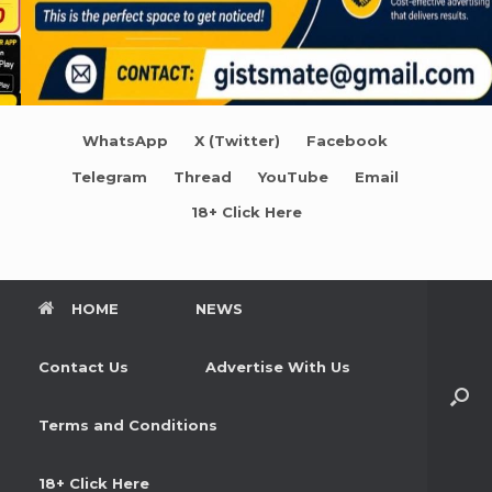
WhatsApp
X (Twitter)
Facebook
Telegram
Thread
YouTube
Email
18+ Click Here
HOME
NEWS
Contact Us
Advertise With Us
Terms and Conditions
18+ Click Here