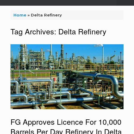
Home
»
Delta Refinery
Tag Archives:
Delta Refinery
FG Approves Licence For 10,000
Barrels Per Day Refinery In Delta