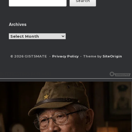
Search
Archives
Archives
© 2026 GISTSMATE
Privacy Policy
Theme by
SiteOrigin