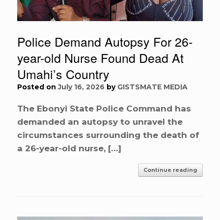
Police Demand Autopsy For 26-
year-old Nurse Found Dead At
Umahi’s Country
Posted on
July 16, 2026
by
GISTSMATE MEDIA
The Ebonyi State Police Command has
demanded an autopsy to unravel the
circumstances surrounding the death of
a 26-year-old nurse, […]
Continue reading