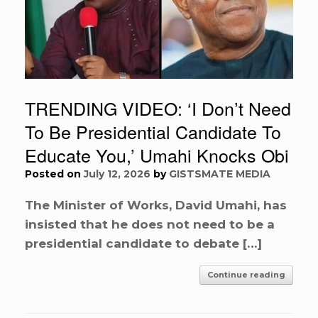
TRENDING VIDEO: ‘I Don’t Need
To Be Presidential Candidate To
Educate You,’ Umahi Knocks Obi
Posted on
July 12, 2026
by
GISTSMATE MEDIA
The Minister of Works, David Umahi, has
insisted that he does not need to be a
presidential candidate to debate […]
Continue reading