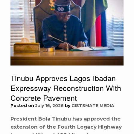
Tinubu Approves Lagos-Ibadan
Expressway Reconstruction With
Concrete Pavement
Posted on
July 16, 2026
by
GISTSMATE MEDIA
President Bola Tinubu has approved the
extension of the Fourth Legacy Highway