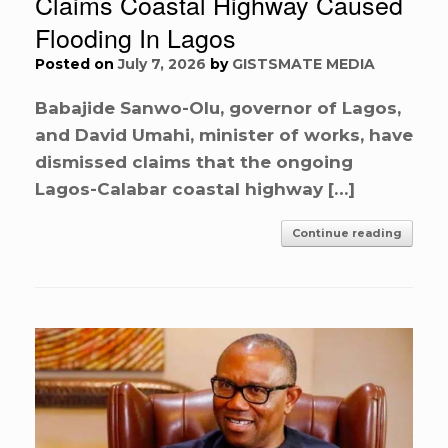
Claims Coastal Highway Caused
Flooding In Lagos
Posted on
July 7, 2026
by
GISTSMATE MEDIA
Babajide Sanwo-Olu, governor of Lagos,
and David Umahi, minister of works, have
dismissed claims that the ongoing
Lagos-Calabar coastal highway […]
Continue reading