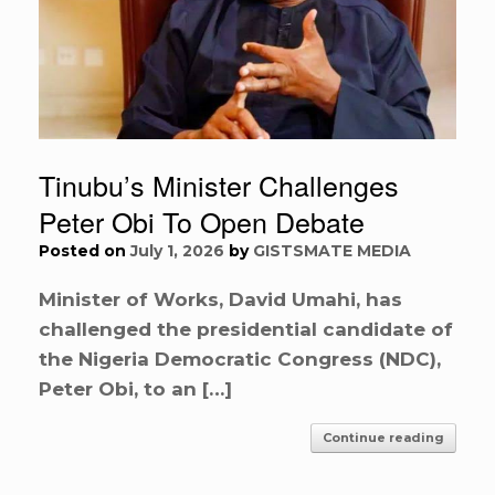
Tinubu’s Minister Challenges
Peter Obi To Open Debate
Posted on
July 1, 2026
by
GISTSMATE MEDIA
Minister of Works, David Umahi, has
challenged the presidential candidate of
the Nigeria Democratic Congress (NDC),
Peter Obi, to an […]
Continue reading