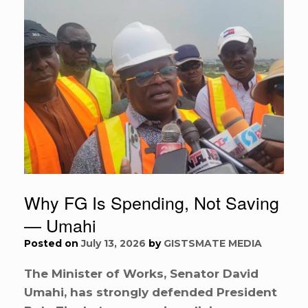
Why FG Is Spending, Not Saving
— Umahi
Posted on
July 13, 2026
by
GISTSMATE MEDIA
The Minister of Works, Senator David
Umahi, has strongly defended President