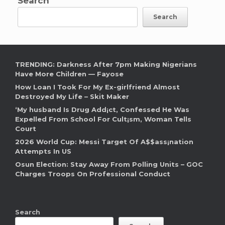
Search
Search
TRENDING: Darkness After 7pm Making Nigerians
Have More Children — Fayose
How Loan I Took For My Ex-girlfriend Almost
Destroyed My Life – Skit Maker
‘My husband Is Drug Add¡ct, Confessed He Was
Expelled From School For Cult¡sm, Woman Tells
Court
2026 World Cup: Messi Target Of A$$ass¡nation
Attempts In US
Osun Election: Stay Away From Polling Units – GOC
Charges Troops On Professional Conduct
Search