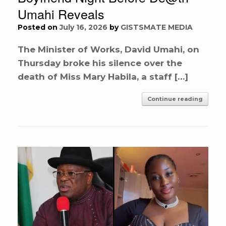
Umahi Reveals
Posted on
July 16, 2026
by
GISTSMATE MEDIA
The Minister of Works, David Umahi, on
Thursday broke his silence over the
death of Miss Mary Habila, a staff […]
Continue reading