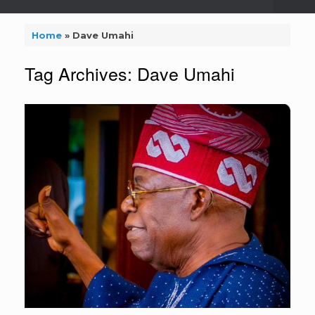
Home
»
Dave Umahi
Tag Archives:
Dave Umahi