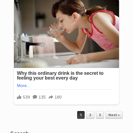
Post navigation
1
2
3
Next »