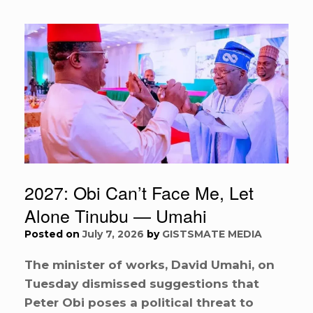
2027: Obi Can’t Face Me, Let
Alone Tinubu — Umahi
Posted on
July 7, 2026
by
GISTSMATE MEDIA
The minister of works, David Umahi, on
Tuesday dismissed suggestions that
Peter Obi poses a political threat to