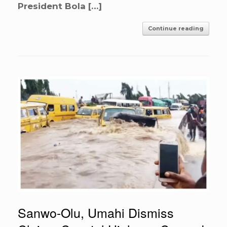
President Bola […]
Continue reading
Sanwo-Olu, Umahi Dismiss