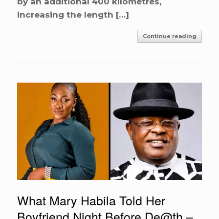
by an additional 400 kilometres,
increasing the length […]
Continue reading
What Mary Habila Told Her
Boyfriend Night Before De@th –