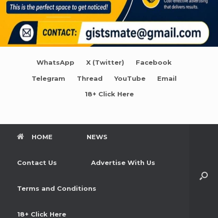
WhatsApp
X (Twitter)
Facebook
Telegram
Thread
YouTube
Email
18+ Click Here
HOME
NEWS
Contact Us
Advertise With Us
Terms and Conditions
18+ Click Here