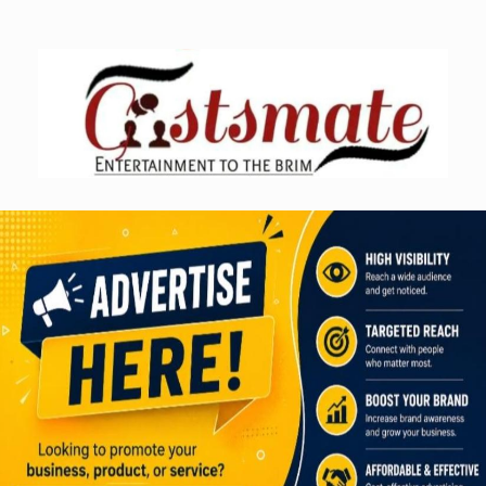
Skip
to
content