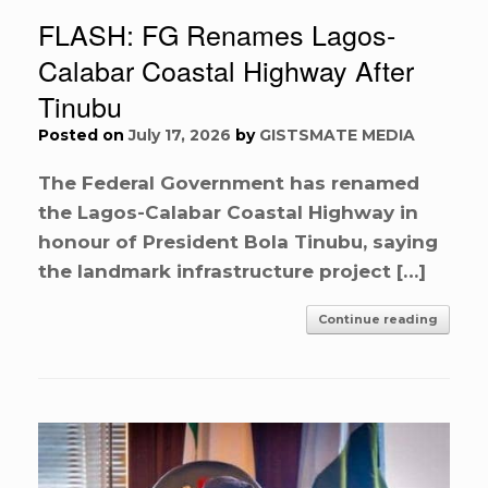
FLASH: FG Renames Lagos-
Calabar Coastal Highway After
Tinubu
Posted on
July 17, 2026
by
GISTSMATE MEDIA
The Federal Government has renamed
the Lagos-Calabar Coastal Highway in
honour of President Bola Tinubu, saying
the landmark infrastructure project […]
Continue reading