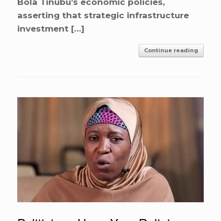
Bola Tinubu’s economic policies,
asserting that strategic infrastructure
investment […]
Continue reading