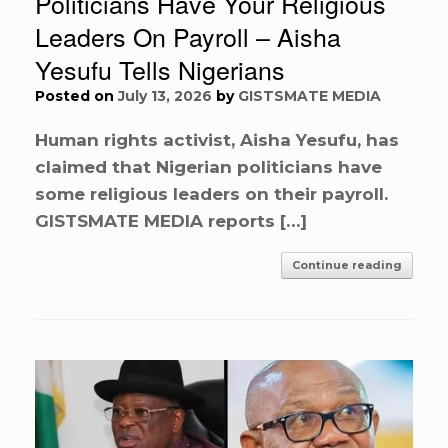
Politicians Have Your Religious
Leaders On Payroll – Aisha
Yesufu Tells Nigerians
Posted on
July 13, 2026
by
GISTSMATE MEDIA
Human rights activist, Aisha Yesufu, has
claimed that Nigerian politicians have
some religious leaders on their payroll.
GISTSMATE MEDIA reports […]
Continue reading