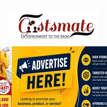
Skip
to
content