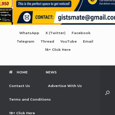
WhatsApp
X (Twitter)
Facebook
Telegram
Thread
YouTube
Email
18+ Click Here
HOME
NEWS
Contact Us
Advertise With Us
Terms and Conditions
18+ Click Here