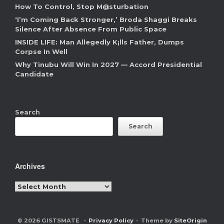
How To Control, Stop M@sturbation
‘I’m Coming Back Stronger,’ Broda Shaggi Breaks
Silence After Absence From Public Space
INSIDE LIFE: Man Allegedly K¡lls Father, Dumps
Corpse In Well
Why Tinubu Will Win In 2027 — Accord Presidential
Candidate
Search
Search
Archives
Archives
© 2026 GISTSMATE
Privacy Policy
Theme by
SiteOrigin