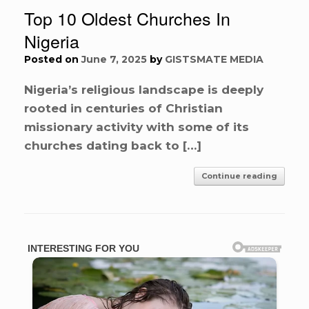
Top 10 Oldest Churches In
Nigeria
Posted on
June 7, 2025
by
GISTSMATE MEDIA
Nigeria’s religious landscape is deeply
rooted in centuries of Christian
missionary activity with some of its
churches dating back to […]
Continue reading