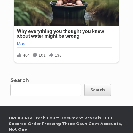
Search
Search
BREAKING: Fresh Court Document Reveals EFCC
Secured Order Freezing Three Osun Govt Accounts,
Not One