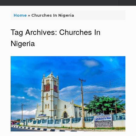
Home
»
Churches In Nigeria
Tag Archives:
Churches In
Nigeria