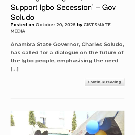
Support Igbo Secession’ – Gov
Soludo
Posted on
October 20, 2025
by
GISTSMATE
MEDIA
Anambra State Governor, Charles Soludo,
has called for a dialogue on the future of
the Igbo people, emphasising the need
[…]
Continue reading