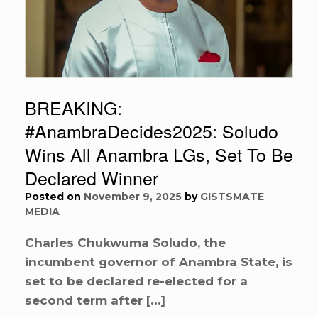
BREAKING:
#AnambraDecides2025: Soludo
Wins All Anambra LGs, Set To Be
Declared Winner
Posted on
November 9, 2025
by
GISTSMATE
MEDIA
Charles Chukwuma Soludo, the
incumbent governor of Anambra State, is
set to be declared re-elected for a
second term after […]