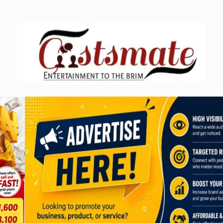
Skip
to
content