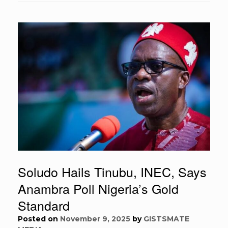
Soludo Hails Tinubu, INEC, Says
Anambra Poll Nigeria’s Gold
Standard
Posted on
November 9, 2025
by
GISTSMATE