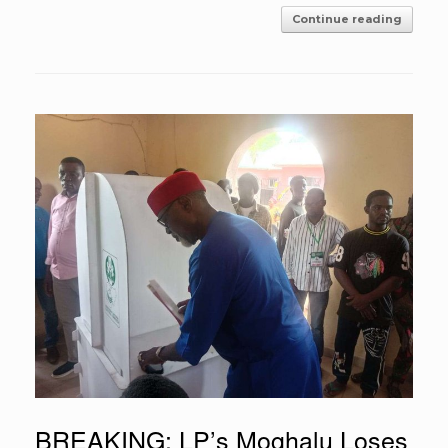
Continue reading
BREAKING: LP’s Moghalu Loses