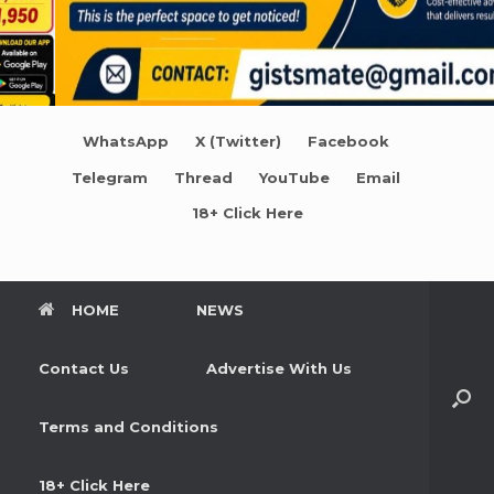
WhatsApp
X (Twitter)
Facebook
Telegram
Thread
YouTube
Email
18+ Click Here
HOME
NEWS
Contact Us
Advertise With Us
Terms and Conditions
18+ Click Here