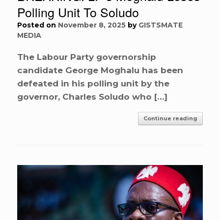
Polling Unit To Soludo
Posted on
November 8, 2025
by
GISTSMATE
MEDIA
The Labour Party governorship
candidate George Moghalu has been
defeated in his polling unit by the
governor, Charles Soludo who […]
Continue reading