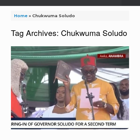
Home
»
Chukwuma Soludo
Tag Archives:
Chukwuma Soludo