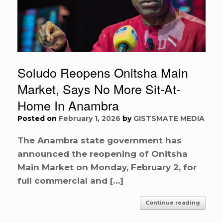
Soludo Reopens Onitsha Main
Market, Says No More Sit-At-
Home In Anambra
Posted on
February 1, 2026
by
GISTSMATE MEDIA
The Anambra state government has
announced the reopening of Onitsha
Main Market on Monday, February 2, for
full commercial and […]
Continue reading