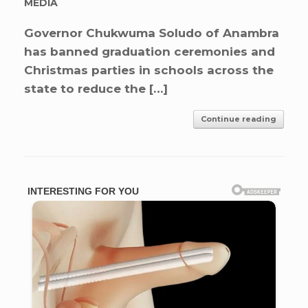
MEDIA
Governor Chukwuma Soludo of Anambra
has banned graduation ceremonies and
Christmas parties in schools across the
state to reduce the […]
Continue reading