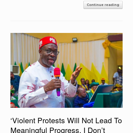
Continue reading
‘Violent Protests Will Not Lead To
Meaningful Progress, I Don’t