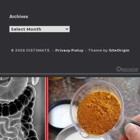
Archives
Archives
© 2026 GISTSMATE
Privacy Policy
Theme by
SiteOrigin