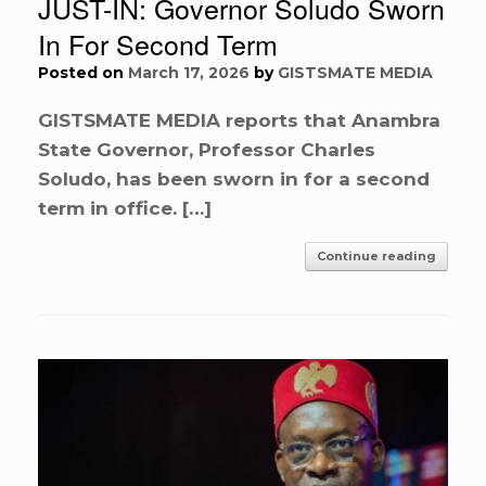
JUST-IN: Governor Soludo Sworn
In For Second Term
Posted on
March 17, 2026
by
GISTSMATE MEDIA
GISTSMATE MEDIA reports that Anambra
State Governor, Professor Charles
Soludo, has been sworn in for a second
term in office. […]
Continue reading