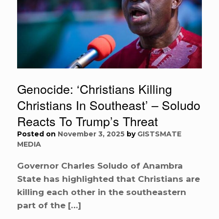
Genocide: ‘Christians Killing
Christians In Southeast’ – Soludo
Reacts To Trump’s Threat
Posted on
November 3, 2025
by
GISTSMATE
MEDIA
Governor Charles Soludo of Anambra
State has highlighted that Christians are
killing each other in the southeastern
part of the […]