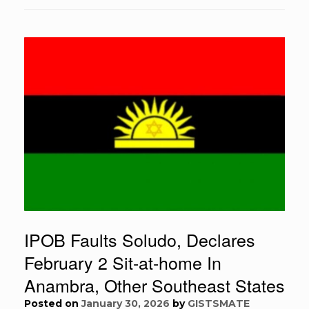
IPOB Faults Soludo, Declares
February 2 Sit-at-home In
Anambra, Other Southeast States
Posted on
January 30, 2026
by
GISTSMATE