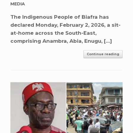
MEDIA
The Indigenous People of Biafra has
declared Monday, February 2, 2026, a sit-
at-home across the South-East,
comprising Anambra, Abia, Enugu, […]
Continue reading