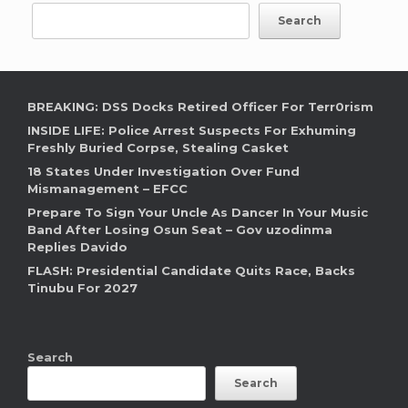
Search
BREAKING: DSS Docks Retired Officer For Terr0rism
INSIDE LIFE: Police Arrest Suspects For Exhuming
Freshly Buried Corpse, Stealing Casket
18 States Under Investigation Over Fund
Mismanagement – EFCC
Prepare To Sign Your Uncle As Dancer In Your Music
Band After Losing Osun Seat – Gov uzodinma
Replies Davido
FLASH: Presidential Candidate Quits Race, Backs
Tinubu For 2027
Search
Search