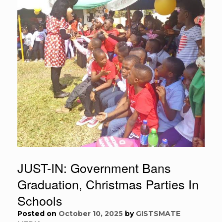
JUST-IN: Government Bans
Graduation, Christmas Parties In
Schools
Posted on
October 10, 2025
by
GISTSMATE