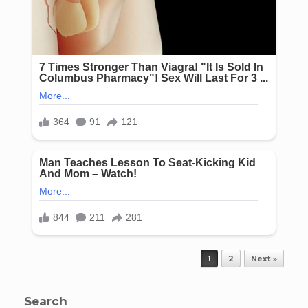
Post navigation
1
2
Next »
Search