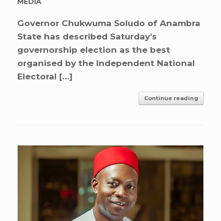
MEDIA
Governor Chukwuma Soludo of Anambra
State has described Saturday’s
governorship election as the best
organised by the Independent National
Electoral […]
Continue reading