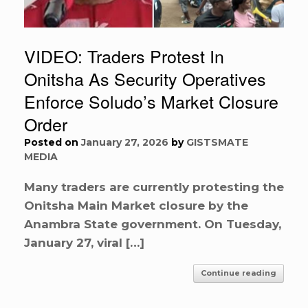
VIDEO: Traders Protest In
Onitsha As Security Operatives
Enforce Soludo’s Market Closure
Order
Posted on
January 27, 2026
by
GISTSMATE
MEDIA
Many traders are currently protesting the
Onitsha Main Market closure by the
Anambra State government. On Tuesday,
January 27, viral […]
Continue reading