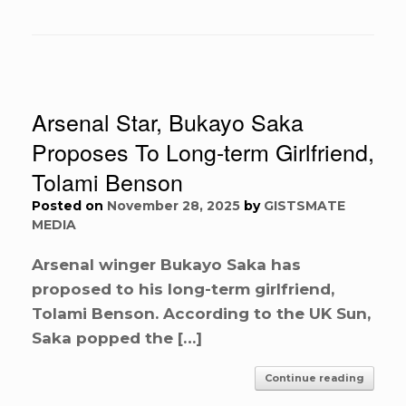
Arsenal Star, Bukayo Saka
Proposes To Long-term Girlfriend,
Tolami Benson
Posted on
November 28, 2025
by
GISTSMATE
MEDIA
Arsenal winger Bukayo Saka has
proposed to his long-term girlfriend,
Tolami Benson. According to the UK Sun,
Saka popped the […]
Continue reading