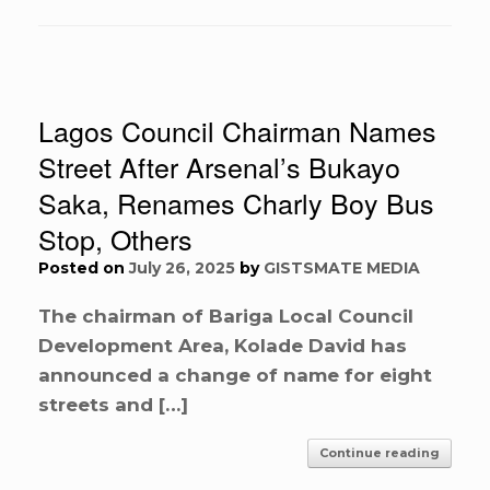
Lagos Council Chairman Names
Street After Arsenal’s Bukayo
Saka, Renames Charly Boy Bus
Stop, Others
Posted on
July 26, 2025
by
GISTSMATE MEDIA
The chairman of Bariga Local Council
Development Area, Kolade David has
announced a change of name for eight
streets and […]
Continue reading