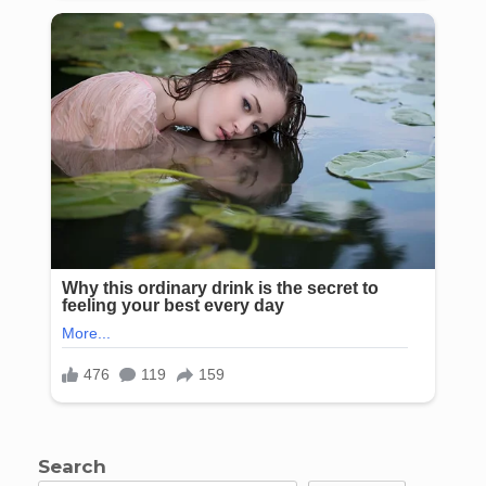
Search