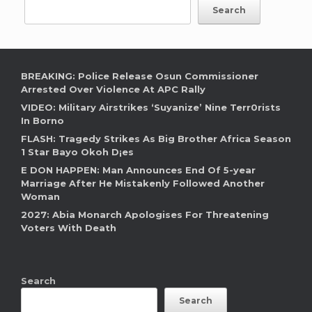
Search
BREAKING: Police Release Osun Commissioner
Arrested Over Violence At APC Rally
VIDEO: Military Airstrikes ‘Suyanize’ Nine Terr0rists
In Borno
FLASH: Tragedy Strikes As Big Brother Africa Season
1 Star Bayo Okoh D¡es
E DON HAPPEN: Man Announces End Of 5-year
Marriage After He Mistakenly Followed Another
Woman
2027: Abia Monarch Apologises For Threatening
Voters With Death
Search
Search