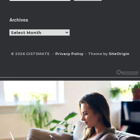
Archives
Archives
© 2026 GISTSMATE
Privacy Policy
Theme by
SiteOrigin