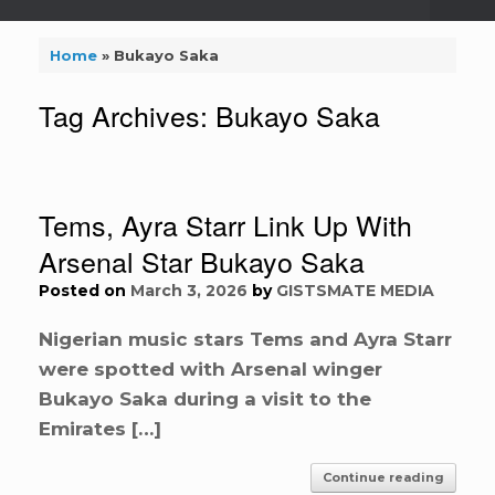
Home
»
Bukayo Saka
Tag Archives:
Bukayo Saka
Tems, Ayra Starr Link Up With
Arsenal Star Bukayo Saka
Posted on
March 3, 2026
by
GISTSMATE MEDIA
Nigerian music stars Tems and Ayra Starr
were spotted with Arsenal winger
Bukayo Saka during a visit to the
Emirates […]
Continue reading