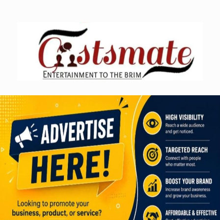
Skip
to
content