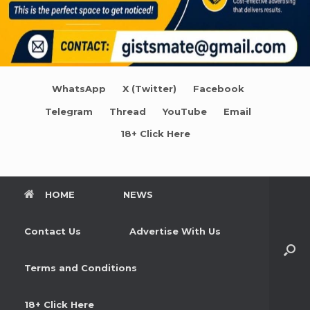
WhatsApp
X (Twitter)
Facebook
Telegram
Thread
YouTube
Email
18+ Click Here
HOME
NEWS
Contact Us
Advertise With Us
Terms and Conditions
18+ Click Here