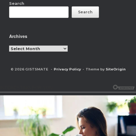
Search
Search
Archives
Archives
© 2026 GISTSMATE
Privacy Policy
Theme by
SiteOrigin