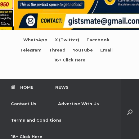
WhatsApp
X (Twitter)
Facebook
Telegram
Thread
YouTube
Email
18+ Click Here
HOME
NEWS
Contact Us
Advertise With Us
Terms and Conditions
18+ Click Here