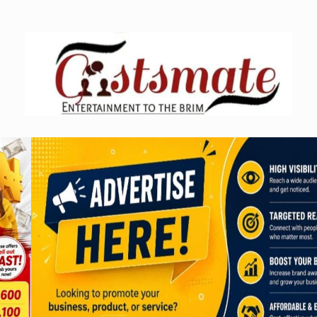
Skip
to
content