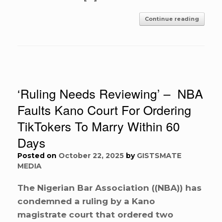
Continue reading
‘Ruling Needs Reviewing’ – NBA
Faults Kano Court For Ordering
TikTokers To Marry Within 60
Days
Posted on
October 22, 2025
by
GISTSMATE
MEDIA
The Nigerian Bar Association ((NBA)) has
condemned a ruling by a Kano
magistrate court that ordered two