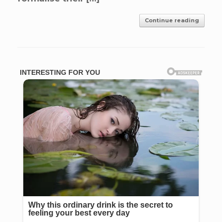
Continue reading