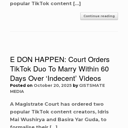
popular TikTok content […]
Continue reading
E DON HAPPEN: Court Orders
TikTok Duo To Marry Within 60
Days Over ‘Indecent’ Videos
Posted on
October 20, 2025
by
GISTSMATE
MEDIA
A Magistrate Court has ordered two
popular TikTok content creators, Idris
Mai Wushirya and Basira Yar Guda, to
formalise their […]