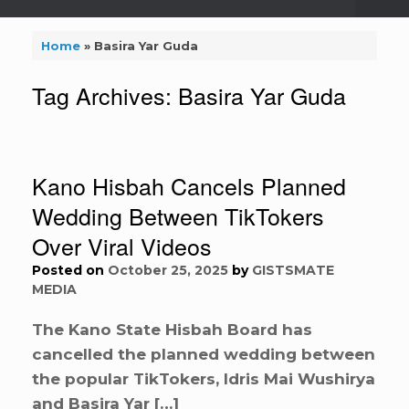
Home
»
Basira Yar Guda
Tag Archives:
Basira Yar Guda
Kano Hisbah Cancels Planned
Wedding Between TikTokers
Over Viral Videos
Posted on
October 25, 2025
by
GISTSMATE
MEDIA
The Kano State Hisbah Board has
cancelled the planned wedding between
the popular TikTokers, Idris Mai Wushirya
and Basira Yar […]