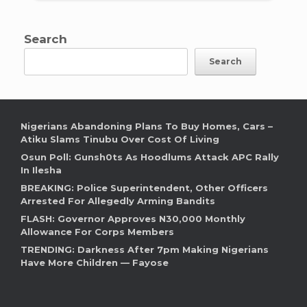
Search
Search
Nigerians Abandoning Plans To Buy Homes, Cars –
Atiku Slams Tinubu Over Cost Of Living
Osun Poll: Gunsh0ts As Hoodlums Attack APC Rally
In Ilesha
BREAKING: Police Superintendent, Other Officers
Arrested For Allegedly Arming Bandits
FLASH: Governor Approves N30,000 Monthly
Allowance For Corps Members
TRENDING: Darkness After 7pm Making Nigerians
Have More Children — Fayose