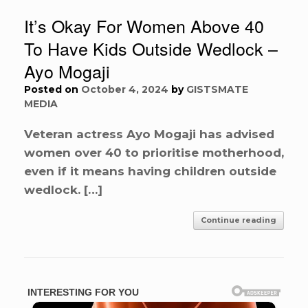
It’s Okay For Women Above 40
To Have Kids Outside Wedlock –
Ayo Mogaji
Posted on
October 4, 2024
by
GISTSMATE
MEDIA
Veteran actress Ayo Mogaji has advised
women over 40 to prioritise motherhood,
even if it means having children outside
wedlock. […]
Continue reading