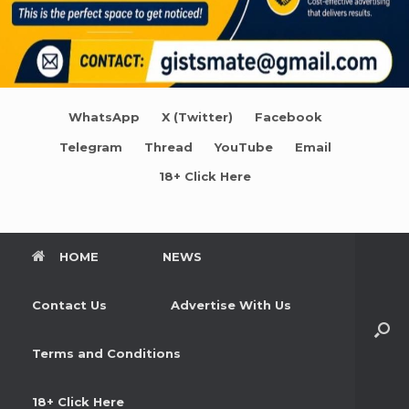
WhatsApp
X (Twitter)
Facebook
Telegram
Thread
YouTube
Email
18+ Click Here
HOME
NEWS
Contact Us
Advertise With Us
Terms and Conditions
18+ Click Here