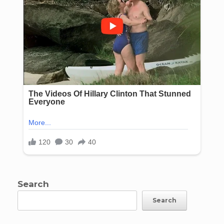
Search
Search