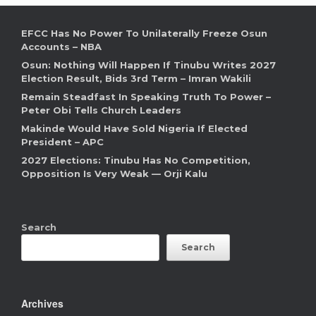
EFCC Has No Power To Unilaterally Freeze Osun
Accounts – NBA
Osun: Nothing Will Happen If Tinubu Writes 2027
Election Result, Bids 3rd Term – Imran Wakili
Remain Steadfast In Speaking Truth To Power –
Peter Obi Tells Church Leaders
Makinde Would Have Sold Nigeria If Elected
President – APC
2027 Elections: Tinubu Has No Competition,
Opposition Is Very Weak — Orji Kalu
Search
Search
Archives