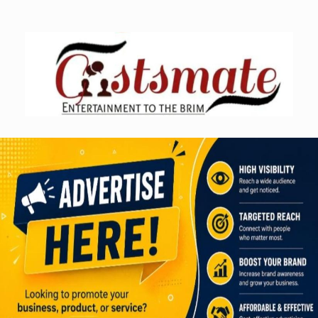
Skip
to
content