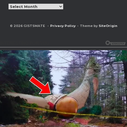
Archives
© 2026 GISTSMATE
Privacy Policy
Theme by
SiteOrigin