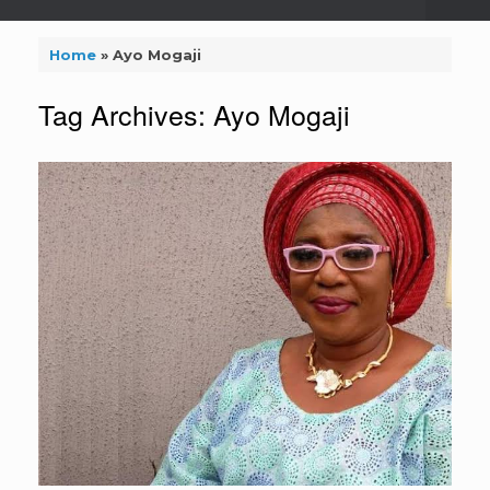
Home
»
Ayo Mogaji
Tag Archives:
Ayo Mogaji