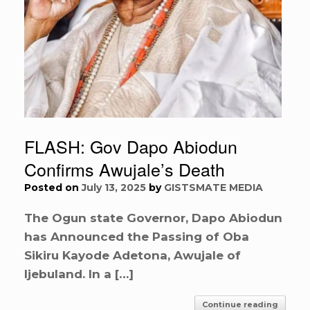
FLASH: Gov Dapo Abiodun
Confirms Awujale’s Death
Posted on
July 13, 2025
by
GISTSMATE MEDIA
The Ogun state Governor, Dapo Abiodun
has Announced the Passing of Oba
Sikiru Kayode Adetona, Awujale of
Ijebuland. In a […]
Continue reading