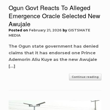
Ogun Govt Reacts To Alleged
Emergence Oracle Selected New
Awujale
Posted on
February 21, 2026
by
GISTSMATE
MEDIA
The Ogun state government has denied
claims that it has endorsed one Prince
Ademorin Aliu Kuye as the new Awujale
[…]
Continue reading