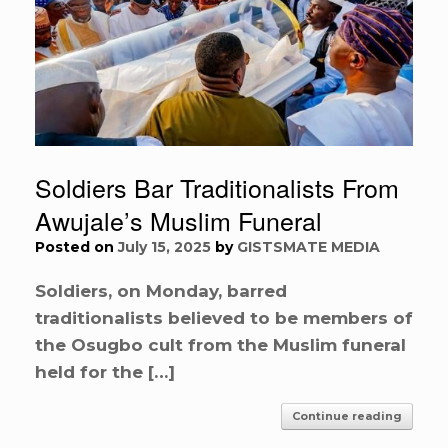
Soldiers Bar Traditionalists From
Awujale’s Muslim Funeral
Posted on
July 15, 2025
by
GISTSMATE MEDIA
Soldiers, on Monday, barred
traditionalists believed to be members of
the Osugbo cult from the Muslim funeral
held for the […]
Continue reading