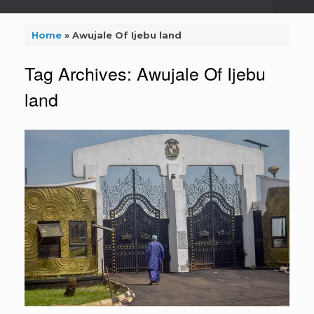
Home
»
Awujale Of Ijebu land
Tag Archives:
Awujale Of Ijebu
land