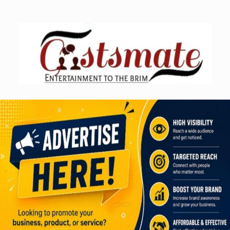
Skip
to
content