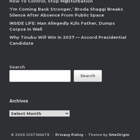
How To Control, Stop M@sturbation
‘I’m Coming Back Stronger,’ Broda Shaggi Breaks
Silence After Absence From Public Space
INSIDE LIFE: Man Allegedly K¡lls Father, Dumps
Corpse In Well
Why Tinubu Will Win In 2027 — Accord Presidential
Candidate
Search
Search
Archives
Archives
© 2026 GISTSMATE
Privacy Policy
Theme by
SiteOrigin