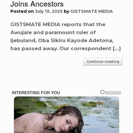
Joins Ancestors
Posted on
July 13, 2025
by
GISTSMATE MEDIA
GISTSMATE MEDIA reports that the
Awujale and paramount ruler of
Ijebuland, Oba Sikiru Kayode Adetona,
has passed away. Our correspondent […]
Continue reading