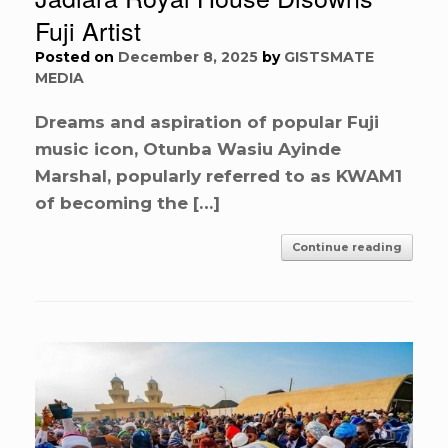
Fuji Artist
Posted on
December 8, 2025
by
GISTSMATE
MEDIA
Dreams and aspiration of popular Fuji
music icon, Otunba Wasiu Ayinde
Marshal, popularly referred to as KWAM1
of becoming the […]
Continue reading