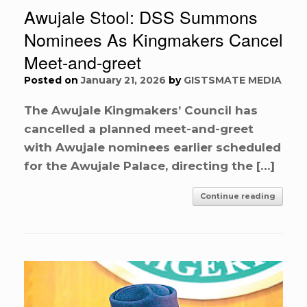
Awujale Stool: DSS Summons
Nominees As Kingmakers Cancel
Meet-and-greet
Posted on
January 21, 2026
by
GISTSMATE MEDIA
The Awujale Kingmakers’ Council has
cancelled a planned meet-and-greet
with Awujale nominees earlier scheduled
for the Awujale Palace, directing the […]
Continue reading