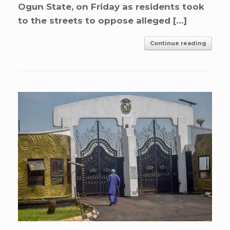
Ogun State, on Friday as residents took
to the streets to oppose alleged […]
Continue reading