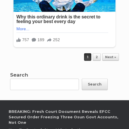
Post navigation
1
2
Next »
Search
Search
BREAKING: Fresh Court Document Reveals EFCC
Secured Order Freezing Three Osun Govt Accounts,
Not One