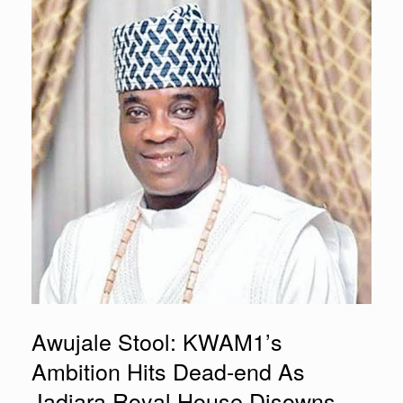
Awujale Stool: KWAM1’s
Ambition Hits Dead-end As
Jadiara Royal House Disowns