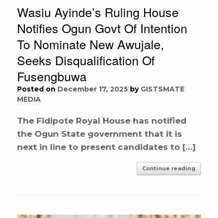
Wasiu Ayinde’s Ruling House
Notifies Ogun Govt Of Intention
To Nominate New Awujale,
Seeks Disqualification Of
Fusengbuwa
Posted on
December 17, 2025
by
GISTSMATE
MEDIA
The Fidipote Royal House has notified
the Ogun State government that it is
next in line to present candidates to […]
Continue reading