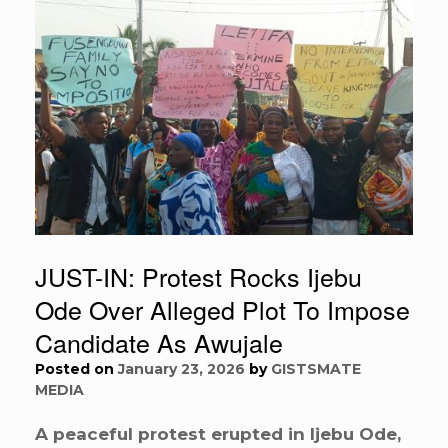
JUST-IN: Protest Rocks Ijebu
Ode Over Alleged Plot To Impose
Candidate As Awujale
Posted on
January 23, 2026
by
GISTSMATE
MEDIA
A peaceful protest erupted in Ijebu Ode,