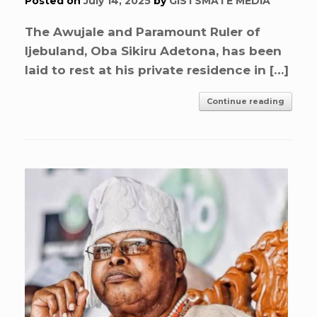
Posted on
July 14, 2025
by
GISTSMATE MEDIA
The Awujale and Paramount Ruler of
Ijebuland, Oba Sikiru Adetona, has been
laid to rest at his private residence in […]
Continue reading