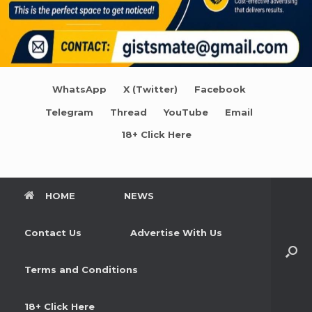
WhatsApp
X (Twitter)
Facebook
Telegram
Thread
YouTube
Email
18+ Click Here
HOME
NEWS
Contact Us
Advertise With Us
Terms and Conditions
18+ Click Here