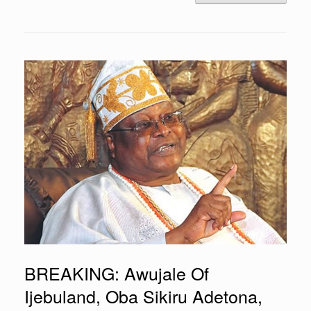
BREAKING: Awujale Of
Ijebuland, Oba Sikiru Adetona,