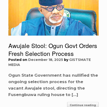
Awujale Stool: Ogun Govt Orders
Fresh Selection Process
Posted on
December 18, 2025
by
GISTSMATE
MEDIA
Ogun State Government has nullified the
ongoing selection process for the
vacant Awujale stool, directing the
Fusengbuwa ruling house to […]
Continue reading