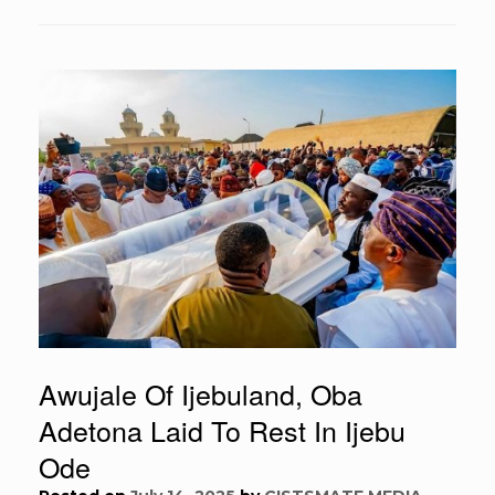
Awujale Of Ijebuland, Oba
Adetona Laid To Rest In Ijebu
Ode