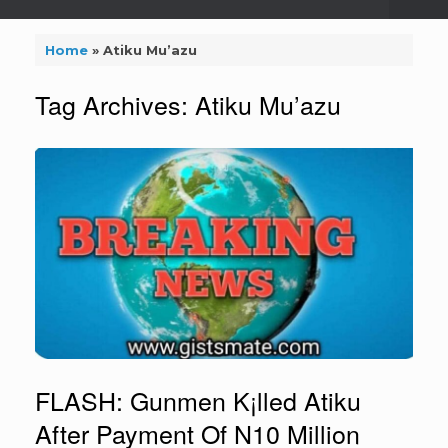
Home
»
Atiku Mu’azu
Tag Archives:
Atiku Mu’azu
FLASH: Gunmen K¡lled Atiku
After Payment Of N10 Million