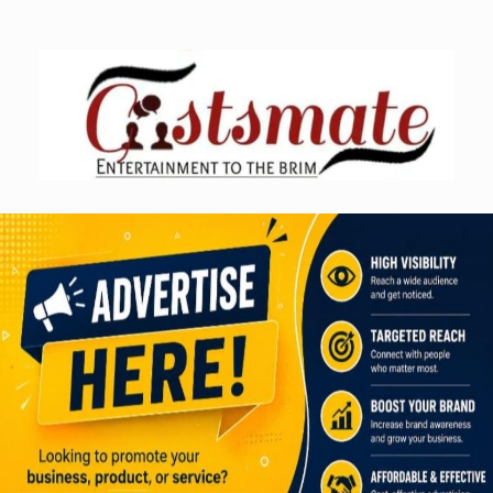
Skip
to
content