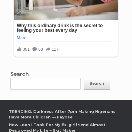
Search
Search
TRENDING: Darkness After 7pm Making Nigerians
Have More Children — Fayose
How Loan I Took For My Ex-girlfriend Almost
Destroyed My Life – Skit Maker