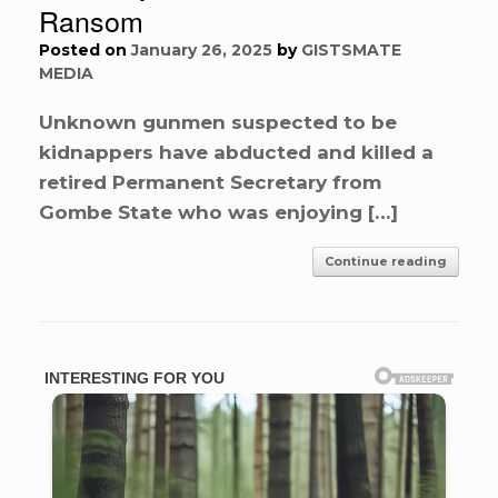
Ransom
Posted on
January 26, 2025
by
GISTSMATE
MEDIA
Unknown gunmen suspected to be
kidnappers have abducted and killed a
retired Permanent Secretary from
Gombe State who was enjoying […]
Continue reading