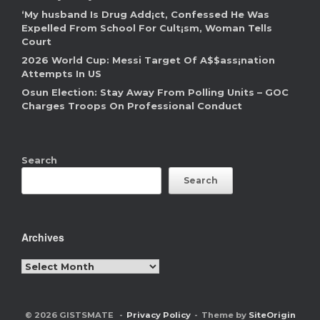
‘My husband Is Drug Add¡ct, Confessed He Was
Expelled From School For Cult¡sm, Woman Tells
Court
2026 World Cup: Messi Target Of A$$ass¡nation
Attempts In US
Osun Election: Stay Away From Polling Units – GOC
Charges Troops On Professional Conduct
Search
Search
Archives
Archives
© 2026 GISTSMATE
Privacy Policy
Theme by
SiteOrigin