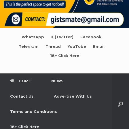
WhatsApp
X (Twitter)
Facebook
Telegram
Thread
YouTube
Email
18+ Click Here
HOME
NEWS
Contact Us
Advertise With Us
Terms and Conditions
18+ Click Here