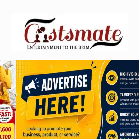
Skip
to
content