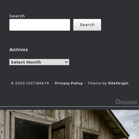
Search
Search
Archives
Archives
© 2026 GISTSMATE
Privacy Policy
Theme by
SiteOrigin