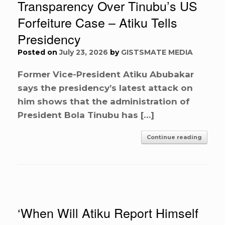
Transparency Over Tinubu’s US
Forfeiture Case – Atiku Tells
Presidency
Posted on
July 23, 2026
by
GISTSMATE MEDIA
Former Vice-President Atiku Abubakar
says the presidency’s latest attack on
him shows that the administration of
President Bola Tinubu has […]
Continue reading
‘When Will Atiku Report Himself