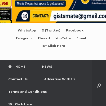
WhatsApp
X (Twitter)
Facebook
Telegram
Thread
YouTube
Email
18+ Click Here
HOME
NEWS
Contact Us
Advertise With Us
Terms and Conditions
18+ Click Here