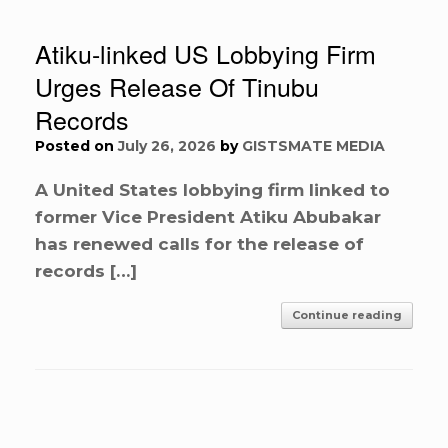
Atiku-linked US Lobbying Firm
Urges Release Of Tinubu
Records
Posted on
July 26, 2026
by
GISTSMATE MEDIA
A United States lobbying firm linked to
former Vice President Atiku Abubakar
has renewed calls for the release of
records […]
Continue reading