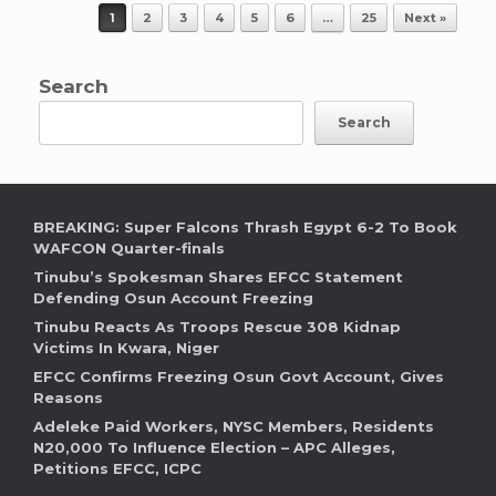
Post navigation
1
2
3
4
5
6
…
25
Next »
Search
Search
BREAKING: Super Falcons Thrash Egypt 6-2 To Book
WAFCON Quarter-finals
Tinubu’s Spokesman Shares EFCC Statement
Defending Osun Account Freezing
Tinubu Reacts As Troops Rescue 308 Kidnap
Victims In Kwara, Niger
EFCC Confirms Freezing Osun Govt Account, Gives
Reasons
Adeleke Paid Workers, NYSC Members, Residents
N20,000 To Influence Election – APC Alleges,
Petitions EFCC, ICPC