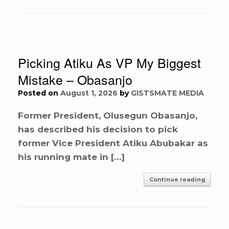
Picking Atiku As VP My Biggest
Mistake – Obasanjo
Posted on
August 1, 2026
by
GISTSMATE MEDIA
Former President, Olusegun Obasanjo,
has described his decision to pick
former Vice President Atiku Abubakar as
his running mate in […]
Continue reading