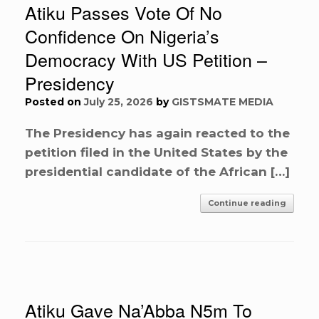
Atiku Passes Vote Of No
Confidence On Nigeria’s
Democracy With US Petition –
Presidency
Posted on
July 25, 2026
by
GISTSMATE MEDIA
The Presidency has again reacted to the
petition filed in the United States by the
presidential candidate of the African […]
Continue reading
Atiku Gave Na’Abba N5m To