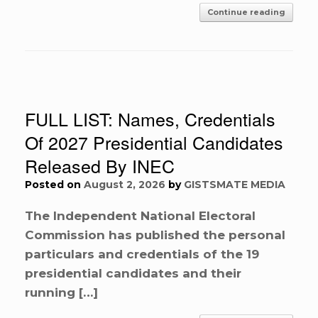
Continue reading
FULL LIST: Names, Credentials
Of 2027 Presidential Candidates
Released By INEC
Posted on
August 2, 2026
by
GISTSMATE MEDIA
The Independent National Electoral
Commission has published the personal
particulars and credentials of the 19
presidential candidates and their
running […]