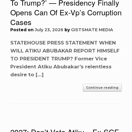
To Trump?’ — Presidency Finally
Opens Can Of Ex-Vp’s Corruption
Cases
Posted on
July 23, 2026
by
GISTSMATE MEDIA
STATEHOUSE PRESS STATEMENT WHEN
WILL ATIKU ABUBAKAR REPORT HIMSELF
TO PRESIDENT TRUMP? Former Vice
President Atiku Abubakar’s relentless
desire to […]
Continue reading
2027: Don’t Vote Atiku – Ex-SGF