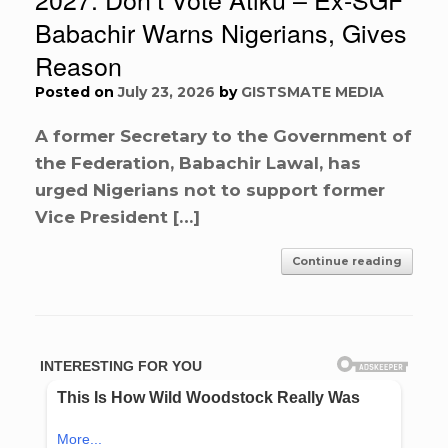
Babachir Warns Nigerians, Gives
Reason
Posted on
July 23, 2026
by
GISTSMATE MEDIA
A former Secretary to the Government of
the Federation, Babachir Lawal, has
urged Nigerians not to support former
Vice President […]
Continue reading