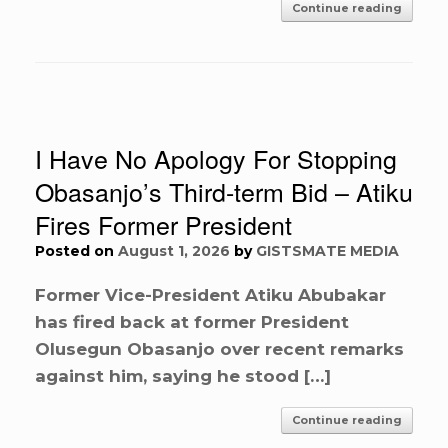
Continue reading
I Have No Apology For Stopping
Obasanjo’s Third-term Bid – Atiku
Fires Former President
Posted on
August 1, 2026
by
GISTSMATE MEDIA
Former Vice-President Atiku Abubakar
has fired back at former President
Olusegun Obasanjo over recent remarks
against him, saying he stood […]
Continue reading