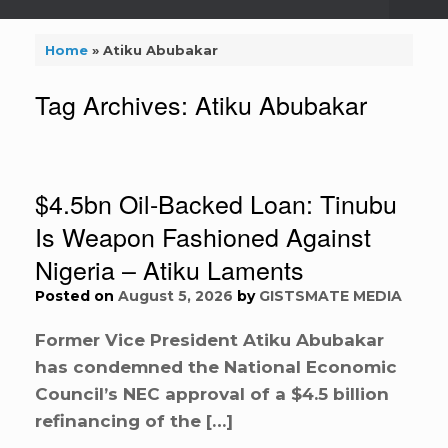
Home
»
Atiku Abubakar
Tag Archives:
Atiku Abubakar
$4.5bn Oil-Backed Loan: Tinubu
Is Weapon Fashioned Against
Nigeria – Atiku Laments
Posted on
August 5, 2026
by
GISTSMATE MEDIA
Former Vice President Atiku Abubakar
has condemned the National Economic
Council’s NEC approval of a $4.5 billion
refinancing of the […]