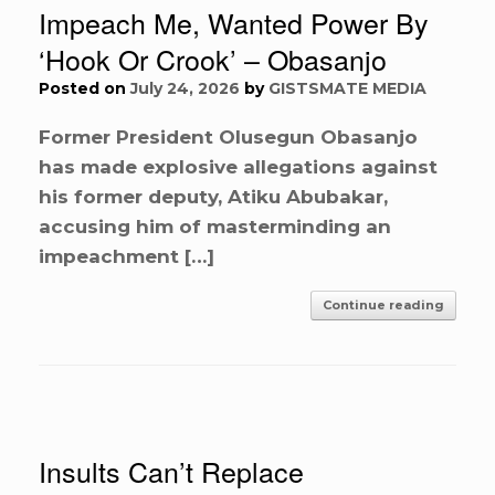
Impeach Me, Wanted Power By
‘Hook Or Crook’ – Obasanjo
Posted on
July 24, 2026
by
GISTSMATE MEDIA
Former President Olusegun Obasanjo
has made explosive allegations against
his former deputy, Atiku Abubakar,
accusing him of masterminding an
impeachment […]
Continue reading
Insults Can’t Replace