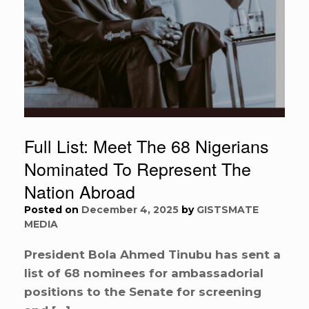
Full List: Meet The 68 Nigerians
Nominated To Represent The
Nation Abroad
Posted on
December 4, 2025
by
GISTSMATE
MEDIA
President Bola Ahmed Tinubu has sent a
list of 68 nominees for ambassadorial
positions to the Senate for screening