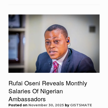
Rufai Oseni Reveals Monthly
Salaries Of Nigerian
Ambassadors
Posted on
November 30, 2025
by
GISTSMATE