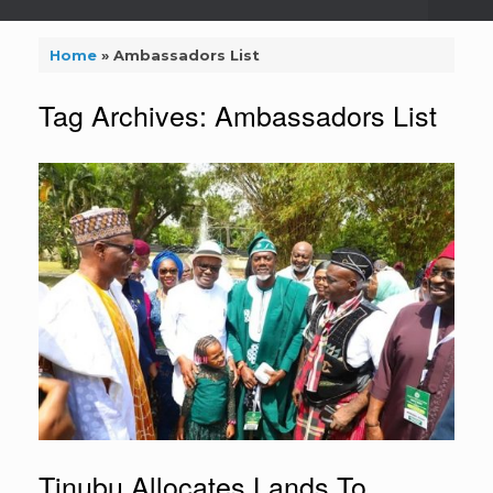
Home
»
Ambassadors List
Tag Archives:
Ambassadors List
Tinubu Allocates Lands To