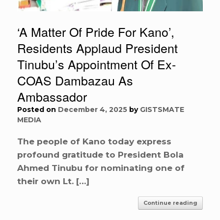
‘A Matter Of Pride For Kano’,
Residents Applaud President
Tinubu’s Appointment Of Ex-
COAS Dambazau As
Ambassador
Posted on
December 4, 2025
by
GISTSMATE
MEDIA
The people of Kano today express
profound gratitude to President Bola
Ahmed Tinubu for nominating one of
their own Lt. […]
Continue reading