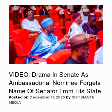
VIDEO: Drama In Senate As
Ambassadorial Nominee Forgets
Name Of Senator From His State
Posted on
December 11, 2025
by
GISTSMATE
MEDIA