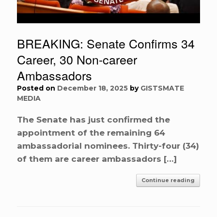
BREAKING: Senate Confirms 34
Career, 30 Non-career
Ambassadors
Posted on
December 18, 2025
by
GISTSMATE
MEDIA
The Senate has just confirmed the
appointment of the remaining 64
ambassadorial nominees. Thirty-four (34)
of them are career ambassadors […]
Continue reading