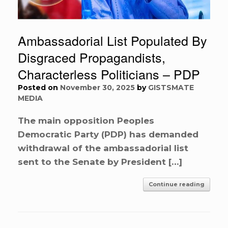
Ambassadorial List Populated By
Disgraced Propagandists,
Characterless Politicians – PDP
Posted on
November 30, 2025
by
GISTSMATE
MEDIA
The main opposition Peoples
Democratic Party (PDP) has demanded
withdrawal of the ambassadorial list
sent to the Senate by President […]
Continue reading