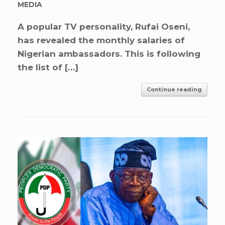
MEDIA
A popular TV personality, Rufai Oseni,
has revealed the monthly salaries of
Nigerian ambassadors. This is following
the list of […]
Continue reading