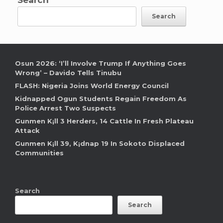
Search
Osun 2026: ‘I’ll Involve Trump If Anything Goes
Wrong’ – Davido Tells Tinubu
FLASH: Nigeria Joins World Energy Council
Kidnapped Ogun Students Regain Freedom As
Police Arrest Two Suspects
Gunmen K¡ll 3 Herders, 14 Cattle In Fresh Plateau
Attack
Gunmen K¡ll 39, K¡dnap 19 In Sokoto Displaced
Communities
Search
Search