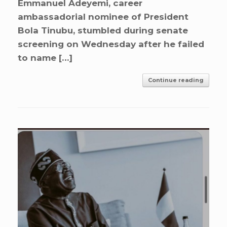
Emmanuel Adeyemi, career
ambassadorial nominee of President
Bola Tinubu, stumbled during senate
screening on Wednesday after he failed
to name […]
Continue reading