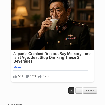
Post navigation
1
2
Next »
Search