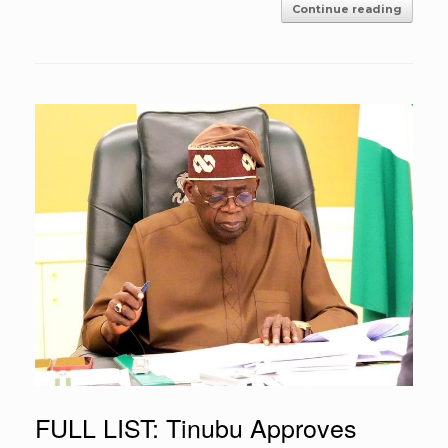
Continue reading
FULL LIST: Tinubu Approves