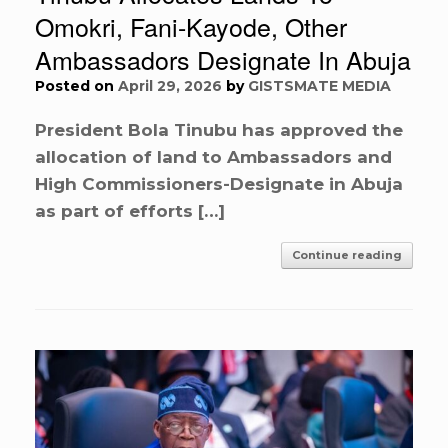
Omokri, Fani-Kayode, Other
Ambassadors Designate In Abuja
Posted on
April 29, 2026
by
GISTSMATE MEDIA
President Bola Tinubu has approved the
allocation of land to Ambassadors and
High Commissioners-Designate in Abuja
as part of efforts […]
Continue reading