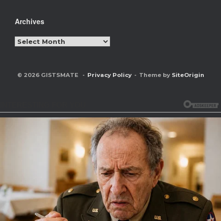
Archives
Archives
© 2026 GISTSMATE
Privacy Policy
Theme by
SiteOrigin