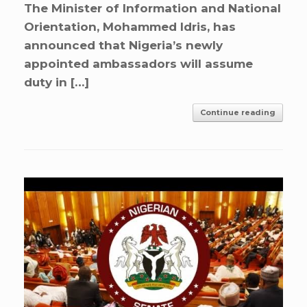
The Minister of Information and National
Orientation, Mohammed Idris, has
announced that Nigeria’s newly
appointed ambassadors will assume
duty in […]
Continue reading