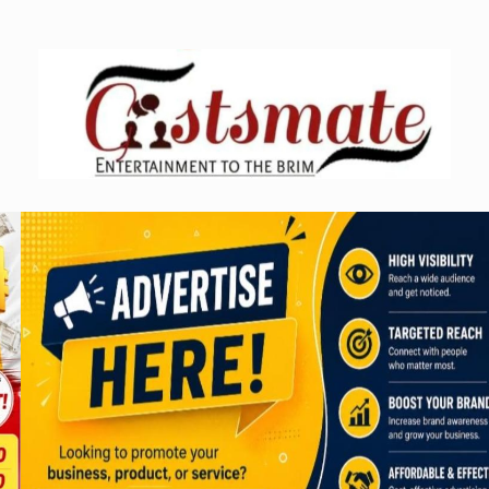
Skip
to
content