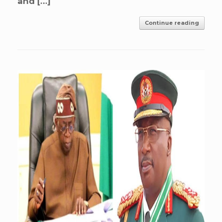
and […]
Continue reading