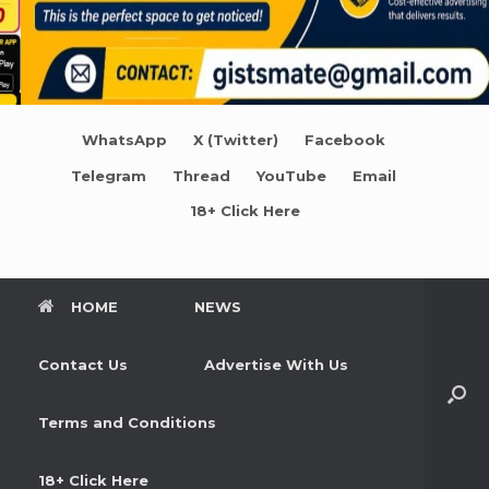
WhatsApp
X (Twitter)
Facebook
Telegram
Thread
YouTube
Email
18+ Click Here
HOME
NEWS
Contact Us
Advertise With Us
Terms and Conditions
18+ Click Here