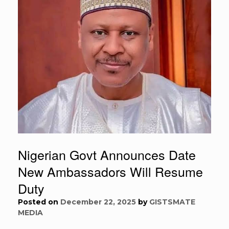
Nigerian Govt Announces Date
New Ambassadors Will Resume
Duty
Posted on
December 22, 2025
by
GISTSMATE
MEDIA