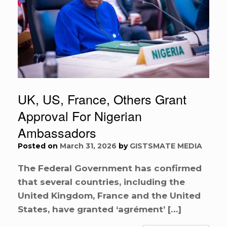
UK, US, France, Others Grant
Approval For Nigerian
Ambassadors
Posted on
March 31, 2026
by
GISTSMATE MEDIA
The Federal Government has confirmed
that several countries, including the
United Kingdom, France and the United
States, have granted ‘agrément’ […]