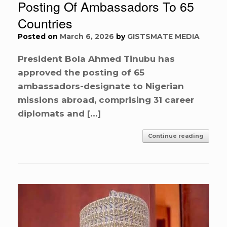
Posting Of Ambassadors To 65
Countries
Posted on
March 6, 2026
by
GISTSMATE MEDIA
President Bola Ahmed Tinubu has
approved the posting of 65
ambassadors-designate to Nigerian
missions abroad, comprising 31 career
diplomats and […]
Continue reading