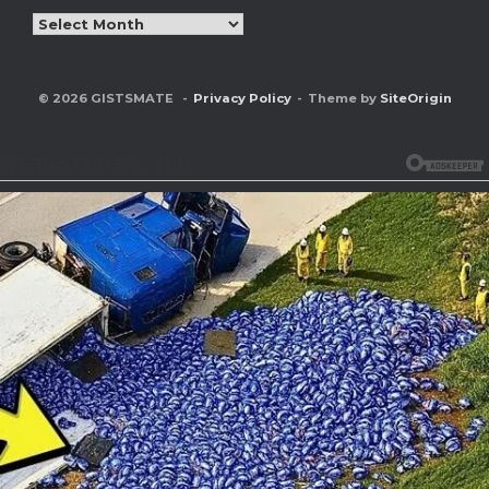
Archives
© 2026 GISTSMATE
Privacy Policy
Theme by
SiteOrigin