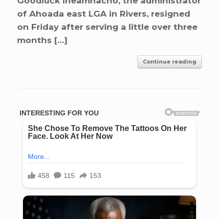
Goodluck Iheamnacho, the administrator
of Ahoada east LGA in Rivers, resigned
on Friday after serving a little over three
months […]
Continue reading