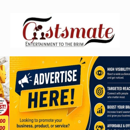
Skip
to
content