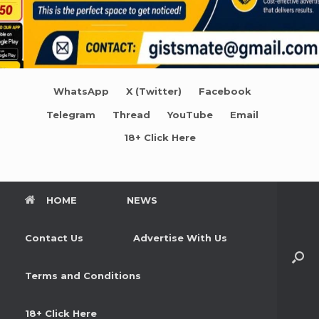
WhatsApp
X (Twitter)
Facebook
Telegram
Thread
YouTube
Email
18+ Click Here
HOME
NEWS
Contact Us
Advertise With Us
Terms and Conditions
18+ Click Here