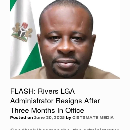
FLASH: Rivers LGA
Administrator Resigns After
Three Months In Office
Posted on
June 20, 2025
by
GISTSMATE MEDIA