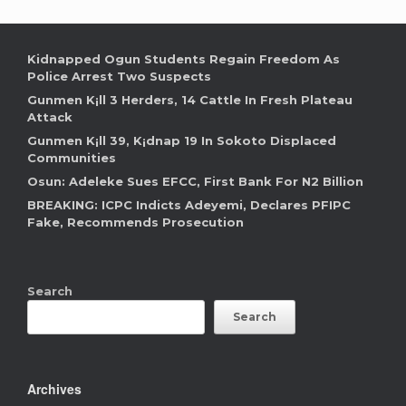
Kidnapped Ogun Students Regain Freedom As
Police Arrest Two Suspects
Gunmen K¡ll 3 Herders, 14 Cattle In Fresh Plateau
Attack
Gunmen K¡ll 39, K¡dnap 19 In Sokoto Displaced
Communities
Osun: Adeleke Sues EFCC, First Bank For N2 Billion
BREAKING: ICPC Indicts Adeyemi, Declares PFIPC
Fake, Recommends Prosecution
Search
Search
Archives