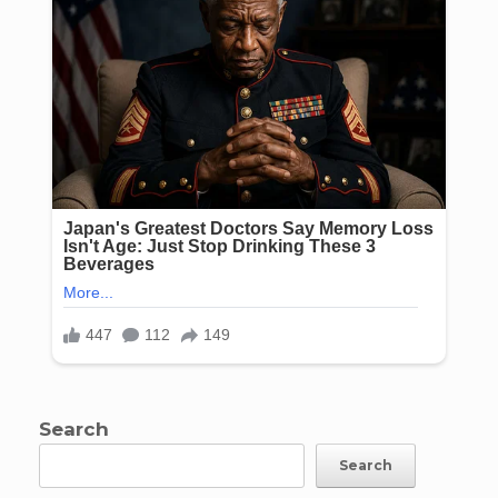
Search
Search