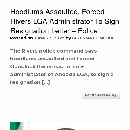
Hoodlums Assaulted, Forced
Rivers LGA Administrator To Sign
Resignation Letter – Police
Posted on
June 22, 2025
by
GISTSMATE MEDIA
The Rivers police command says
hoodlums assaulted and forced
Goodluck Iheamnacho, sole
administrator of Ahoada LGA, to sign a
resignation […]
Continue reading