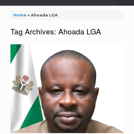
Home
»
Ahoada LGA
Tag Archives:
Ahoada LGA