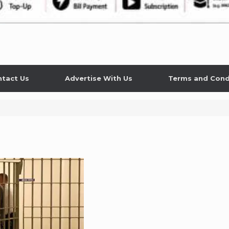
tact Us
Advertise With Us
Terms and Cond