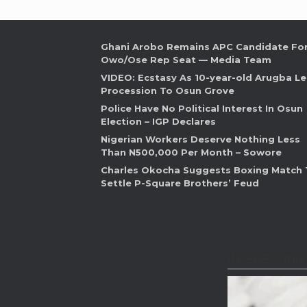
Ghani Arobo Remains APC Candidate Fo
Owo/Ose Rep Seat — Media Team
VIDEO: Ecstasy As 10-year-old Arugba L
Procession To Osun Grove
Police Have No Political Interest In Osun
Election – IGP Declares
Nigerian Workers Deserve Nothing Less
Than N500,000 Per Month – Sowore
Charles Okocha Suggests Boxing Match 
Settle P-Square Brothers’ Feud