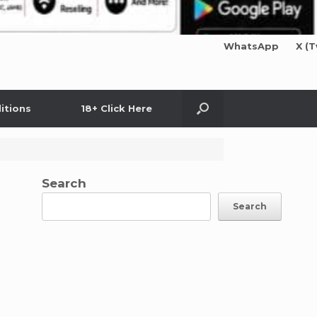
WhatsApp
X (T
itions
18+ Click Here
Search
Search