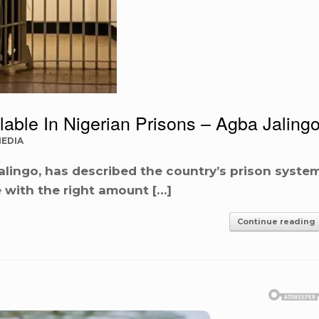
lable In Nigerian Prisons – Agba Jaling
MEDIA
 Jalingo, has described the country’s prison syste
 with the right amount […]
Continue reading