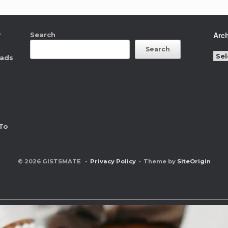
Arc
r
Search
Search
Arc
eads
To
© 2026 GISTSMATE
Privacy Policy
Theme by
SiteOrigin