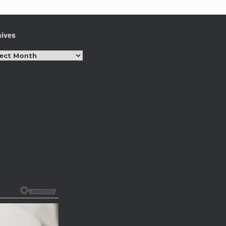
hives
hives