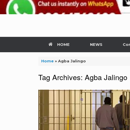
HOME
NEWS
Con
Home
»
Agba Jalingo
Tag Archives:
Agba Jalingo