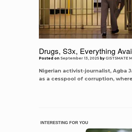
Drugs, S3x, Everything Avai
Posted on
September 13, 2025
by
GISTSMATE 
Nigerian activist-journalist, Agba
as a cesspool of corruption, where